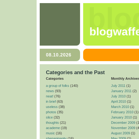
blo
blogwaff
08.10.2026
Categories and the Past
Categories
Monthly Archive
a group of folks
(140)
July 2011
(1)
news
(93)
January 2011
(2)
neat!
(76)
July 2010
(1)
in brief
(63)
April 2010
(1)
useless
(38)
March 2010
(1)
photos
(35)
February 2010
(1)
slice
(32)
January 2010
(1)
thoughts
(21)
December 2009
(1
academe
(19)
November 2009
(4
music
(16)
August 2009
(1)
shenaniganity
(16)
May 2009
(1)