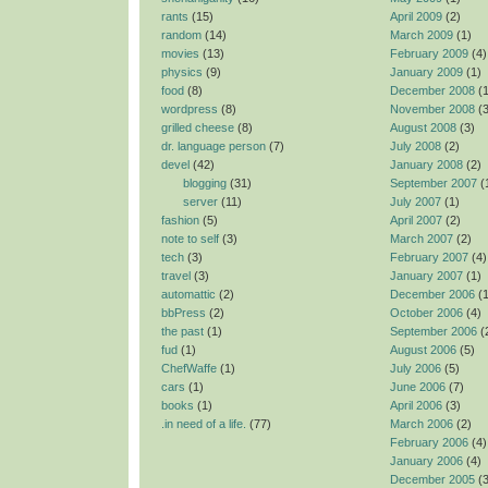
rants
(15)
April 2009
(2)
random
(14)
March 2009
(1)
movies
(13)
February 2009
(4)
physics
(9)
January 2009
(1)
food
(8)
December 2008
(1
wordpress
(8)
November 2008
(3
grilled cheese
(8)
August 2008
(3)
dr. language person
(7)
July 2008
(2)
devel
(42)
January 2008
(2)
blogging
(31)
September 2007
(
server
(11)
July 2007
(1)
fashion
(5)
April 2007
(2)
note to self
(3)
March 2007
(2)
tech
(3)
February 2007
(4)
travel
(3)
January 2007
(1)
automattic
(2)
December 2006
(1
bbPress
(2)
October 2006
(4)
the past
(1)
September 2006
(
fud
(1)
August 2006
(5)
ChefWaffe
(1)
July 2006
(5)
cars
(1)
June 2006
(7)
books
(1)
April 2006
(3)
.in need of a life.
(77)
March 2006
(2)
February 2006
(4)
January 2006
(4)
December 2005
(3