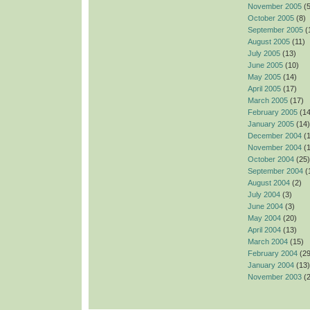
November 2005
(5
October 2005
(8)
September 2005
(
August 2005
(11)
July 2005
(13)
June 2005
(10)
May 2005
(14)
April 2005
(17)
March 2005
(17)
February 2005
(14
January 2005
(14)
December 2004
(1
November 2004
(1
October 2004
(25)
September 2004
(
August 2004
(2)
July 2004
(3)
June 2004
(3)
May 2004
(20)
April 2004
(13)
March 2004
(15)
February 2004
(29
January 2004
(13)
November 2003
(2