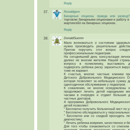
Reply
Ronaldgem
Бинарные опционы правда или развод?
торговлю бинарными опционами и работу в
мартингейл на бинарных опционах.
Reply
DonaldSuemn
Мало волноваться о состоянии здоровь
нужно производить решительные действ
Притом поручить этот вопрос следу
профессиональным педиатрам.
На сегодняшний день консультации лично
далеко не многим жителям Нашей страны
вопросу в поликлинику, выстаивать 
подвергать ребенка риску заразиться виру
тоже не вариант.
К счастью, многие частные клиники пр
Детского Добровольного Медицинского О
которая позволяет за небольшую сумму де
одногодичное обслуживание у педиатров.
К сожалению, не многие осведомлены о
продолжают лечить детей народными ме
часами в очередях и отдают большие д
частных докторов.
А программа Добровольного Медицинског
детей позволяет:
” Бесплатно получить больничный лист по у
” Бесплатно обследоваться у персональных
” Бесплатно или со скидкой проходить л
диагностику;
” Лечить ребенка вовремя, качественно и бе
Для того чтобы ознакомиться со списком
оказания лечения достаточно написать 