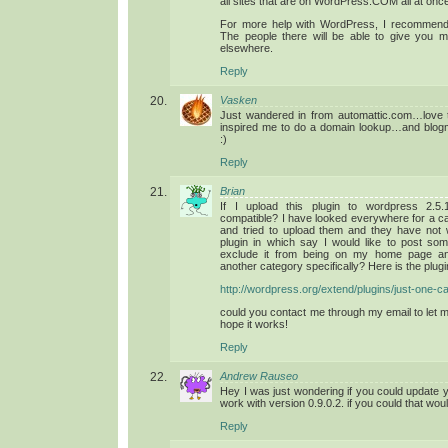
all sites that are on WordPress.COM all at once
For more help with WordPress, I recommend
The people there will be able to give you m
elsewhere.
Reply
Vasken
Just wandered in from automattic.com…love th
inspired me to do a domain lookup…and blogm
:)
Reply
Brian
If I upload this plugin to wordpress 2.5.1
compatible? I have looked everywhere for a ca
and tried to upload them and they have not w
plugin in which say I would like to post so
exclude it from being on my home page and
another category specifically? Here is the plu
http://wordpress.org/extend/plugins/just-one-c
could you contact me through my email to let
hope it works!
Reply
Andrew Rauseo
Hey I was just wondering if you could update 
work with version 0.9.0.2. if you could that wou
Reply