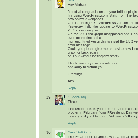
Hey Michael,
first of all congratulations to your brilliant plu
I’m using WordPress.com Stats from the beg
now on my 2 webpages.
One is running 2.7.1 WordPress version, the ot
Yesterday I did the update to WordPress.c
2.8.3 it’s working fine.
On the 2.7.1 the graph disappeared and it see
even countering at the
moment. I tried yesterday to install the 1.5.2 ve
error message.
Could you please give me an advise how I coul
graph or back again
on 1.5.2 without loosing any stats?
Thank you very much in advance
and sorry to disturb you.
Greetings,
Alex
Reply
Güncel Blog
Three –
I think/hope this is you. It is me. And me is c
brother in February (long PResident’s Day w
to see you if you’ll be there. Will you be? If it’s 
Reply
David Tollefsen
The Email Post Changes was a great plugin b