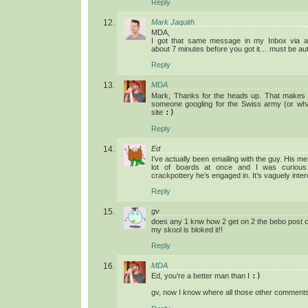
Reply
Mark Jaquith
MDA,
I got that same message in my Inbox via 
about 7 minutes before you got it… must be a
Reply
MDA
Mark, Thanks for the heads up. That makes
someone googling for the Swiss army (or wha
site
:)
Reply
Ed
I’ve actually been emailing with the guy. His
lot of boards at once and I was curious
crackpottery he’s engaged in. It’s vaguely inte
Reply
gv
does any 1 knw how 2 get on 2 the bebo post
my skool is bloked it!!
Reply
MDA
Ed, you’re a better man than I
:)
gv, now I know where all those other comment