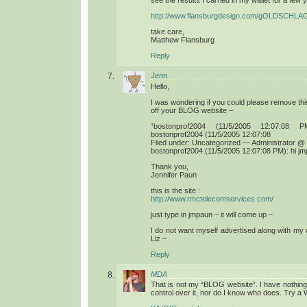
see the results I carried in my wallet for a few 
http://www.flansburgdesign.com/gOLDSCHLA
take care,
Matthew Flansburg
Reply
Jenn
Hello,
I was wondering if you could please remove thi
off your BLOG website –
“bostonprof2004 (11/5/2005 12:07:08
bostonprof2004 (11/5/2005 12:07:08
Filed under: Uncategorized — Administrator @
bostonprof2004 (11/5/2005 12:07:08 PM): hi j
Thank you,
Jennifer Paun
this is the site :
http://www.rmctelecomservices.com/
just type in jmpaun – it will come up –
I do not want myself advertised along with my
Liz –
Reply
MDA
That is not my “BLOG website”. I have nothing t
control over it, nor do I know who does. Try 