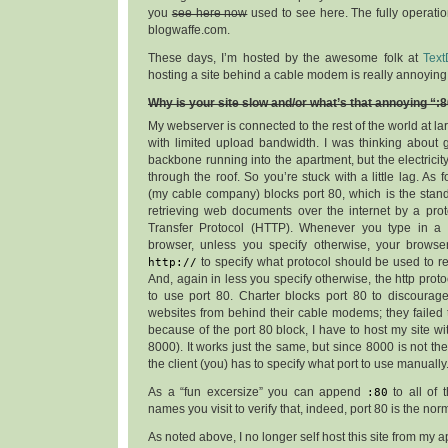
you
see here now
used to see here. The fully operation
blogwaffe.com.
These days, I’m hosted by the awesome folk at
Text
hosting a site behind a cable modem is really annoying
Why is your site slow and/or what’s that annoying “:
My webserver is connected to the rest of the world at l
with limited upload bandwidth. I was thinking about 
backbone running into the apartment, but the electricit
through the roof. So you’re stuck with a little lag. As f
(my cable company) blocks port 80, which is the stand
retrieving web documents over the internet by a prot
Transfer Protocol (HTTP). Whenever you type in a
browser, unless you specify otherwise, your browser
http://
to specify what protocol should be used to ret
And, again in less you specify otherwise, the http pro
to use port 80. Charter blocks port 80 to discourag
websites from behind their cable modems; they failed
because of the port 80 block, I have to host my site with
8000). It works just the same, but since 8000 is not the
the client (you) has to specify what port to use manually
As a “fun excersize” you can append
:80
to all of 
names you visit to verify that, indeed, port 80 is the nor
As noted above, I no longer self host this site from my 