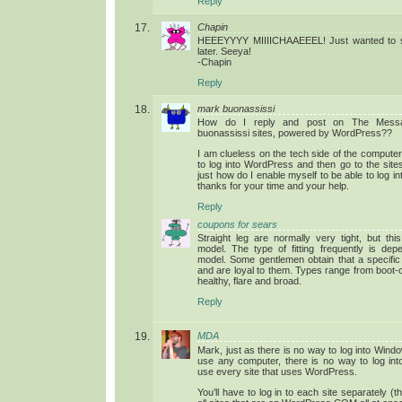
Reply
Chapin
HEEEYYYY MIIIICHAAEEEL! Just wanted to sa
later. Seeya!
-Chapin
Reply
mark buonassissi
How do I reply and post on The Mess
buonassissi sites, powered by WordPress??
I am clueless on the tech side of the computer
to log into WordPress and then go to the sit
just how do I enable myself to be able to log i
thanks for your time and your help.
Reply
coupons for sears
Straight leg are normally very tight, but t
model. The type of fitting frequently is dep
model. Some gentlemen obtain that a specific 
and are loyal to them. Types range from boot-cu
healthy, flare and broad.
Reply
MDA
Mark, just as there is no way to log into Wind
use any computer, there is no way to log in
use every site that uses WordPress.
You’ll have to log in to each site separately 