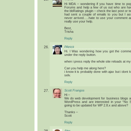
Hi MDA – wondering if you have time to po
Forums and help a few of us out who are hav
the bbRatings plugin – check the last post or t
had sent a couple of emails to you but I 
never arrived…..hate to use your comment ar
really use your help.
Best,
Trisha
Reply
PAtrick
Hi. I Was wondering how you got the comment
under the reply button.
when i press reply the whole site reloads at my
Can you help me along here?
i know it is probably done with ajax but i dont
selv.
Reply
Scott Frangos
Hi –
We do web development for business blogs a
WordPress and are interested in your “No Sel
going to be updated for WP 2.8.x and above?
Thanks –
Scott
Reply
Alex