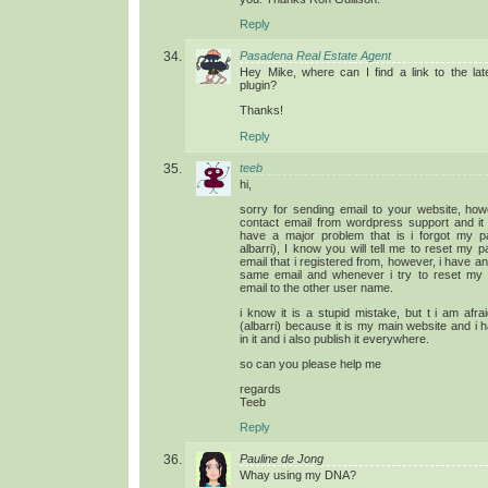
Reply
Pasadena Real Estate Agent
Hey Mike, where can I find a link to the lat
plugin?
Thanks!
Reply
teeb
hi,
sorry for sending email to your website, howe
contact email from wordpress support and it 
have a major problem that is i forgot my 
albarri), I know you will tell me to reset my
email that i registered from, however, i have a
same email and whenever i try to reset my
email to the other user name.
i know it is a stupid mistake, but t i am afr
(albarri) because it is my main website and i 
in it and i also publish it everywhere.
so can you please help me
regards
Teeb
Reply
Pauline de Jong
Whay using my DNA?