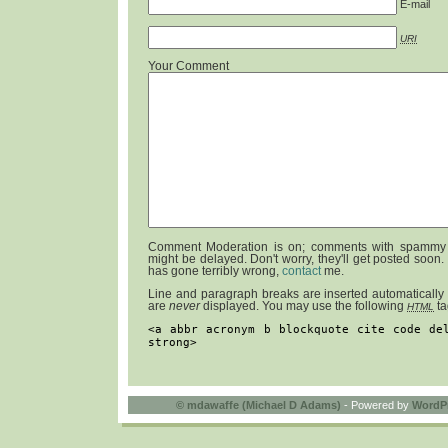
E-mail
URI
Your Comment
Comment Moderation is on; comments with spammy 
might be delayed. Don't worry, they'll get posted soon.
has gone terribly wrong,
contact
me.
Line and paragraph breaks are inserted automatically
are
never
displayed. You may use the following
ta
HTML
<a abbr acronym b blockquote cite code de
strong>
©
mdawaffe (Michael D Adams)
- Powered by
WordP