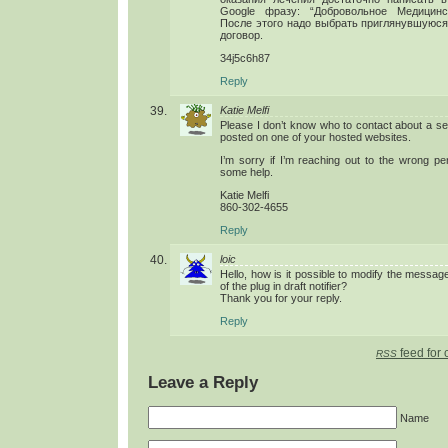
Google фразу: “Добровольное Медицинс
После этого надо выбрать приглянувшуюся
договор.
34j5c6h87
Reply
Katie Melfi
Please I don’t know who to contact about a ser
posted on one of your hosted websites.
I’m sorry if I’m reaching out to the wrong pe
some help.
Katie Melfi
860-302-4655
Reply
loic
Hello, how is it possible to modify the message 
of the plug in draft notifier?
Thank you for your reply.
Reply
feed for 
RSS
Leave a Reply
Name