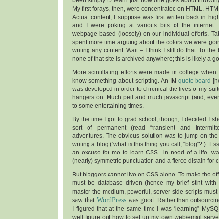
been simply to learn just how one goes about throwing
My first forays, then, were concentrated on HTML. HTML 
Actual content, I suppose was first written back in hi
and I were poking at various bits of the internet.
webpage based (loosely) on our individual efforts. Tab
spent more time arguing about the colors we were goin
writing any content. Wait – I think I still do that. To t
none of that site is archived anywhere; this is likely a g
More scintillating efforts were made in college when
know something about scripting. An IM
quote board
[no
was developed in order to chronical the lives of my suit
hangers on. Much perl and much javascript (and, even
to some entertaining times.
By the time I got to grad school, though, I decided I s
sort of permanent (read “transient and intermit
adventures. The obvious solution was to jump on th
writing a blog (‘what is this thing you call, “blog”?’). Ess
an excuse for me to learn CSS. .in need of a life. w
(nearly) symmetric punctuation and a fierce distain for ca
But bloggers cannot live on CSS alone. To make the effo
must be database driven (hence my brief stint with
master the medium, powerful, server-side scripts mus
saw that
WordPress
was good
. Rather than outsourci
I figured that at the same time I was “learning” MyS
well figure out how to set up my own web/email serve