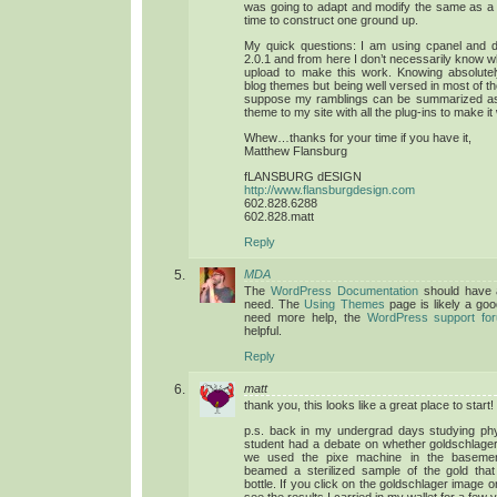
was going to adapt and modify the same as a s
time to construct one ground up.
My quick questions: I am using cpanel and
2.0.1 and from here I don’t necessarily know wh
upload to make this work. Knowing absolutel
blog themes but being well versed in most of th
suppose my ramblings can be summarized as:
theme to my site with all the plug-ins to make i
Whew…thanks for your time if you have it,
Matthew Flansburg
fLANSBURG dESIGN
http://www.flansburgdesign.com
602.828.6288
602.828.matt
Reply
MDA
The
WordPress Documentation
should have a
need. The
Using Themes
page is likely a good
need more help, the
WordPress support fo
helpful.
Reply
matt
thank you, this looks like a great place to start!
p.s. back in my undergrad days studying ph
student had a debate on whether goldschlager
we used the pixe machine in the basemen
beamed a sterilized sample of the gold tha
bottle. If you click on the goldschlager image 