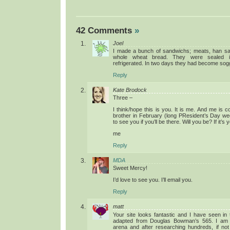
42 Comments
»
Joel
I made a bunch of sandwichs; meats, han sal
whole wheat bread. They were sealed i
refrigerated. In two days they had become sogg
Reply
Kate Brodock
Three –
I think/hope this is you. It is me. And me is c
brother in February (long PResident’s Day w
to see you if you’ll be there. Will you be? If it’s 
me
Reply
MDA
Sweet Mercy!
I’d love to see you. I’ll email you.
Reply
matt
Your site looks fantastic and I have seen in 
adapted from Douglas Bowman’s 565. I am 
arena and after researching hundreds, if not 