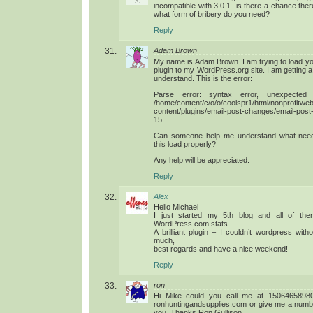
incompatible with 3.0.1 -is there a chance ther
what form of bribery do you need?
Reply
Adam Brown
My name is Adam Brown. I am trying to load yo
plugin to my WordPress.org site. I am getting a f
understand. This is the error:
Parse error: syntax error, unexpected ‘
/home/content/c/o/o/coolspr1/html/nonprofitweb
content/plugins/email-post-changes/email-po
15
Can someone help me understand what nee
this load properly?
Any help will be appreciated.
Reply
Alex
Hello Michael
I just started my 5th blog and all of the
WordPress.com stats.
A brilliant plugin – I couldn’t wordpress wit
much,
best regards and have a nice weekend!
Reply
ron
Hi Mike could you call me at 15064658980
ronhuntingandsupplies.com or give me a numb
you. Thanks Ron Gullison.