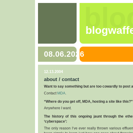
blo
blogwaff
08.06.2026
12.13.2004
about / contact
Want to say something but are too cowardly to post
Contact
MDA
.
“Where do you get off, MDA, hosting a site like this?”
Anywhere I want.
The history of this ongoing jaunt through the eth
‘cyberspace’:
The only reason I’ve ever really thrown various efflu