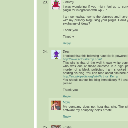
Timothy
I was wondering if you might feel up to con
plugin for integration with wp 2.7
I am somewhat new to the bbpress and have a 
with my primary blog using your plugin. Could y
exchange of ideas?
Thank you.
Timothy
Reply
Dean
I noticed that this following hate site is power
http://www.arthurkemp.com/
This site is that of the well known white sup
who was one of those arrested in a high prof
murder of a black politician. I am shocked
hosting his blog. You can read about him here 
http://en.wikipedia.org/wiki/Arthur_Kemp
You should cancel his blog immediately !! I aw
please.
Thank you.
Reply
MDA
My company does not host that site. The sit
software my company helps create.
Reply
Trisha