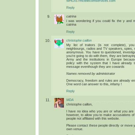
WHOIS rmctelecomservices.com
Reply
catrina
i was wondering if you could fix the y and 
catrina
Reply
christophe caillon
My list of traitors (is not complete), yo
neighbourgs, radios and TV speakers, spies, so
anonymous. You have to questioned, investig
you’re going to do with them, they are betrayin
Army and the institutions in Europe becau
policy with the system that I have already t
message eventhough they are cowards
Names removed by administrator
Democracy, freedom and rules are already end
One word can answer to this, infamy !
Reply
MDA
christophe caillon,
I have no idea who you are or what you are tr
however, to allow you to make accusations of
people not affiliated with this website.
Please contact these people directly or move 
own venue.