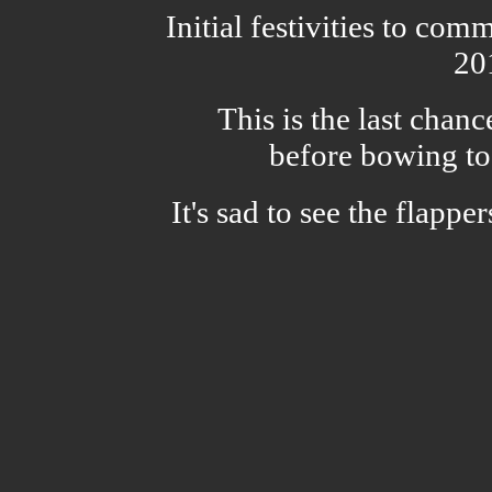
Initial festivities to co
20
This is the last chanc
before bowing to
It's sad to see the flappe