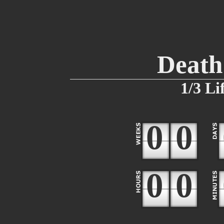
Death 
1/3 Li
0
0
0
0