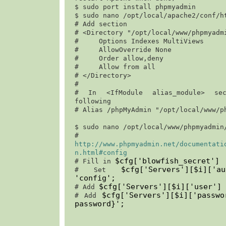
$ 
sudo port install phpmyadmin
$ 
sudo nano /opt/local/apache2/conf/h
# Add section

# <Directory "/opt/local/www/phpmyadmi
#     Options Indexes MultiViews

#     AllowOverride None

#     Order allow,deny                                                                 

#     Allow from all

# </Directory>

#

# In <IfModule alias_module> sec
following

# Alias /phpMyAdmin "/opt/local/www/ph
$ 
sudo nano /opt/local/www/phpmyadmin
http://www.phpmyadmin.net/documentati
n.html#config
$cfg['blowfish_secret']
# Fill in 
$cfg['Servers'][$i]['a
# Set 
'
config
';
$cfg['Servers'][$i]['user'] 
# Add 
$cfg['Servers'][$i]['passw
# Add 
password}
';