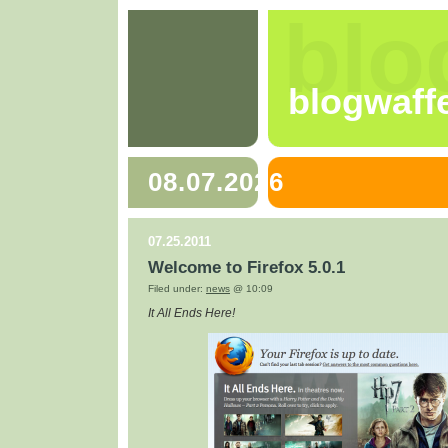
blo
blogwaff
08.07.2026
07.25.2011
Welcome to Firefox 5.0.1
Filed under:
news
@ 10:09
It All Ends Here!