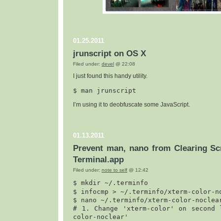
01.25.2011
jrunscript on OS X
Filed under:
devel
@ 22:08
I just found this handy utility.
$ 
man jrunscript
I’m using it to deobfuscate some JavaScript.
01.13.2011
Prevent man, nano from Clearing Scr
Terminal.app
Filed under:
note to self
@ 12:42
$ mk
dir ~/.terminfo

$ infocmp > ~/.terminfo/xterm-color-no
$ nano ~/.terminfo/xterm-color-noclear
# 1. Change 'xterm-color' on second 
color-noclear'
