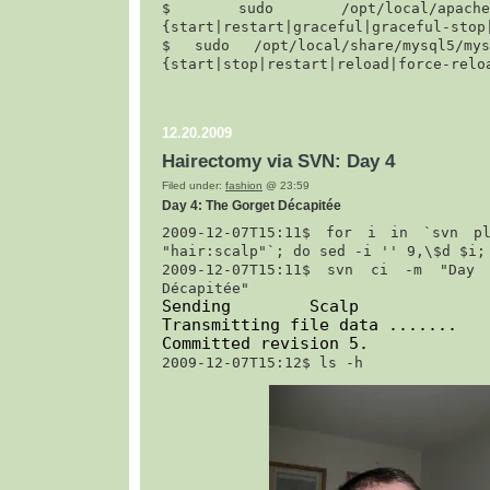
$ 
sudo /opt/local/apache2/
{start|restart|graceful|graceful-stop
$ 
sudo /opt/local/share/mysql5/mysq
{start|stop|restart|reload|force-relo
12.20.2009
Hairectomy via SVN: Day 4
Filed under:
fashion
@ 23:59
Day 4: The Gorget Décapitée
2009-12-07T15:11$ 
for i in `svn pl
"hair:scalp"`; do sed -i '' 9,\$d $i;
2009-12-07T15:11$ 
svn ci -m "Day 4
Décapitée"
Sending        Scalp

Transmitting file data .......

Committed revision 5.
2009-12-07T15:12$ 
ls -h