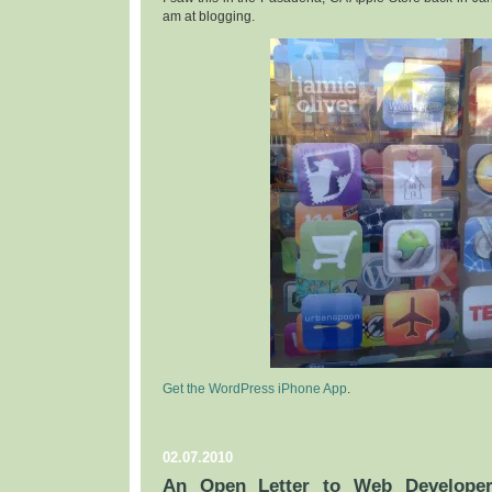
am at blogging.
Get the WordPress iPhone App
.
02.07.2010
An Open Letter to Web Developer