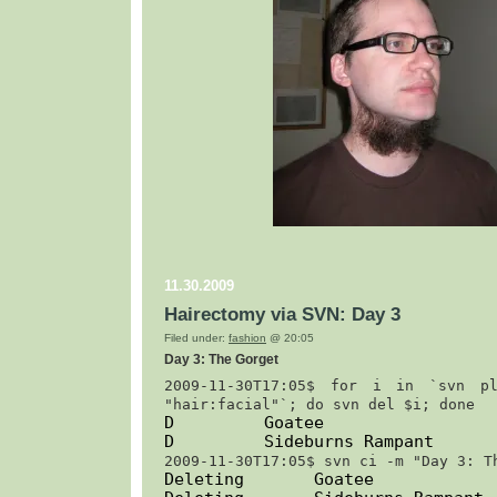
11.30.2009
Hairectomy via SVN: Day 3
Filed under:
fashion
@ 20:05
Day 3: The Gorget
2009-11-30T17:05$ 
for i in `svn pl
"hair:facial"`; do svn del $i; done
D         Goatee
D         Sideburns Rampant
2009-11-30T17:05$ 
svn ci -m "Day 3: T
Deleting       Goatee
