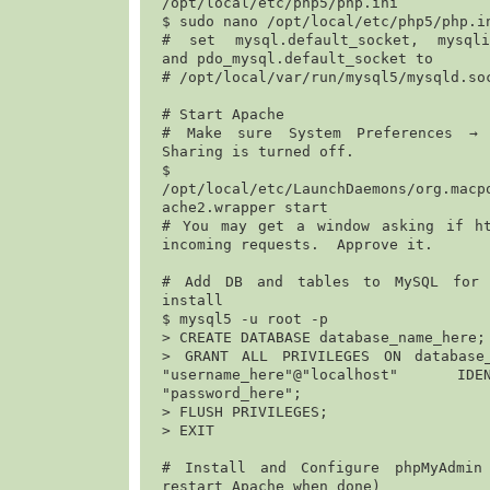
/opt/local/etc/php5/php.ini
$ 
sudo nano /opt/local/etc/php5/php.i
# set mysql.default_socket, mysqli.
and pdo_mysql.default_socket to

# 
/opt/local/var/run/mysql5/mysqld.so
# Start Apache

# Make sure System Preferences → 
Sharing is turned off. 

$
/opt/local/etc/LaunchDaemons/org.macp
ache2.wrapper start
# You may get a window asking if ht
incoming requests.  Approve it.

# Add DB and tables to MySQL for e
install

$ 
mysql5 -u root -p
> 
CREATE DATABASE database_name_here;
> 
GRANT ALL PRIVILEGES ON database_
"username_here"@"localhost" ID
"password_here";
> 
FLUSH PRIVILEGES;
> 
EXIT
# Install and Configure phpMyAdmin 
restart Apache when done)
