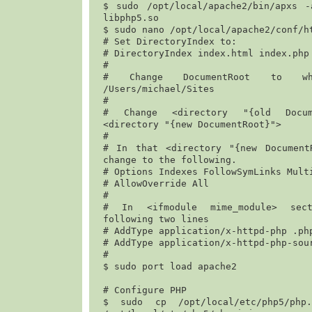
$ 
sudo /opt/local/apache2/bin/apxs -
libphp5.so
$ 
sudo nano /opt/local/apache2/conf/h
# Set DirectoryIndex to:

# DirectoryIndex index.html index.php

#

/Users/michael/Sites
#

# Change <directory "{old Docume
<directory "{new DocumentRoot}">

#

# In that <directory "{new DocumentR
change to the following.

# Options Indexes FollowSymLinks Multi
# AllowOverride All

#

# In <ifmodule mime_module> sect
following two lines

# 
AddType application/x-httpd-php .ph
# 
AddType application/x-httpd-php-sou
#

$ 
sudo port load apache2
# Configure PHP

$ 
sudo cp /opt/local/etc/php5/php.i