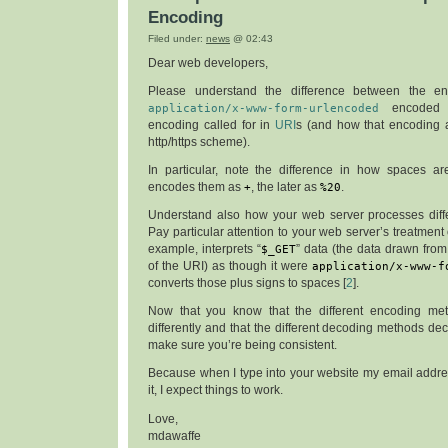
Encoding
Filed under:
news
@ 02:43
Dear web developers,
Please understand the difference between the en
application/x-www-form-urlencoded
encoded 
encoding called for in
URI
s (and how that encoding a
http/https scheme).
In particular, note the difference in how spaces ar
encodes them as
+
, the later as
%20
.
Understand also how your web server processes diff
Pay particular attention to your web server’s treatment
example, interprets “
$_GET
” data (the data drawn fro
of the URI) as though it were
application/x-www-f
converts those plus signs to spaces [
2
].
Now that you know that the different encoding m
differently and that the different decoding methods dec
make sure you’re being consistent.
Because when I type into your website my email address
it, I expect things to work.
Love,
mdawaffe