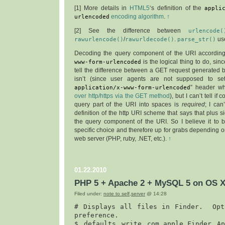
[
1
] More details in
HTML5
‘s definition of the
appli
urlencoded
encoding algorithm
.
↑
[
2
] See the difference between
urlencode(
rawurlencode()
/
rawurldecode()
.
parse_str()
us
Decoding the query component of the URI accordin
www-form-urlencoded
is the logical thing to do, sin
tell the difference between a GET request generated 
isn’t (since user agents are not supposed to se
application/x-www-form-urlencoded
” header 
over http/https via the GET method
), but I can’t tell if
query part of the URI into spaces is
required
; I can
definition of the http URI scheme that says that plus si
the query component of the URI. So I believe it to 
specific choice and therefore up for grabs depending
web server (PHP, ruby, .NET, etc.).
↑
01.22.2010
PHP 5 + Apache 2 + MySQL 5 on OS X
Filed under:
note to self
,
server
@ 14:28
# Displays all files in Finder.  Opti
preference.

$ 
defaults write com.apple.Finder App