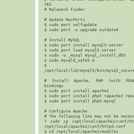
YES
# Relaunch Finder

# Update MacPorts

$ 
sudo port selfupdate
$ 
sudo port -u upgrade outdated
# Install MySQL

$ 
sudo port install mysql5-server
$ 
sudo port load mysql5-server
$ 
sudo -u _mysql mysql_install_db5
$ 
sudo mysqld_safe5 &
$
/opt/local/lib/mysql5/bin/mysql_secur
# Install Apache, PHP (with PEAR
bindings

$ 
sudo port install apache2
$ 
sudo port install php5 +apache2 +pe
$ 
sudo port install php5-mysql
# Configure Apache

# The following line may not be necess
? 
sudo cp /opt/local/apache2/conf/htt
/opt/local/apache2/conf/httpd.conf
$ 
cd /opt/local/apache2/modules