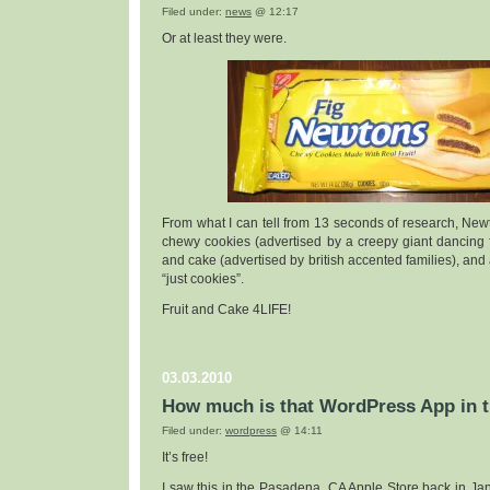
Filed under:
news
@ 12:17
Or at least they were.
From what I can tell from 13 seconds of research, Newto
chewy cookies (advertised by a creepy giant dancing f
and cake (advertised by british accented families), and
“just cookies”.
Fruit and Cake 4LIFE!
03.03.2010
How much is that WordPress App in 
Filed under:
wordpress
@ 14:11
It’s free!
I saw this in the Pasadena, CA Apple Store back in Janu