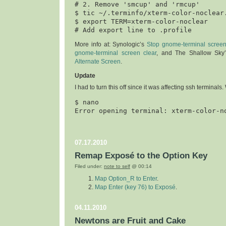
# 2. Remove 'smcup' and 'rmcup'

$ tic ~/.terminfo/xterm-color-noclear.
$ export TERM=xterm-color-noclear

More info at: Synologic’s
Stop gnome-terminal screen
gnome-terminal screen clear
, and The Shallow Sky
Alternate Screen
.
Update
I had to turn this off since it was affecting s
sh terminals. W
$ 
nano
07.17.2010
Remap Exposé to the Option Key
Filed under:
note to self
@ 00:14
Map Option_R to Enter
.
Map Enter (key 76) to Exposé
.
04.11.2010
Newtons are Fruit and Cake