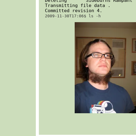
Deleting       Sideburns Rampant

Transmitting file data .

Committed revision 4.
2009-11-30T17:06$ 
ls -h