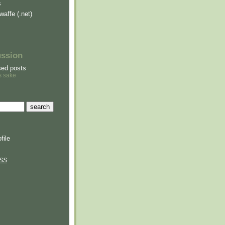
s
waffe (.net)
ussion
sed posts
s sake
file
SS