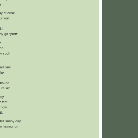
i.
ay at dusk
ur yurt.
ld
y go “yurt!”
y,
ea.
w such
had time
elax
 naked.
ure lax.
asy
r feet.
k now
t).
 this sunny day
o having fun