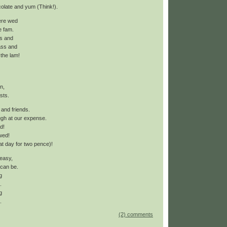
ocolate and yum (Think!).
ere wed
e fam.
s and
ass and
 the lam!
n,
asts.
 and friends.
gh at our expense.
d!
wed!
hat day for two pence)!
 easy,
 can be.
g
.
g
.
(2) comments