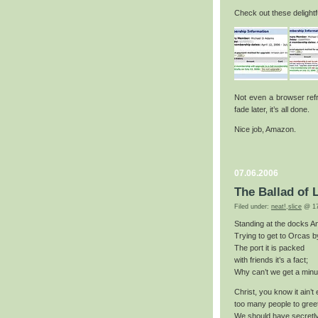
Check out these delightf
Not even a browser refre
fade later, it’s all done.
Nice job, Amazon.
07.06.2006
The Ballad of 
Filed under:
neat!
,
slice
@ 17
Standing at the docks A
Trying to get to Orcas 
The port it is packed
with friends it’s a fact;
Why can’t we get a minu
Christ, you know it ain’t
too many people to gree
We should have secretl