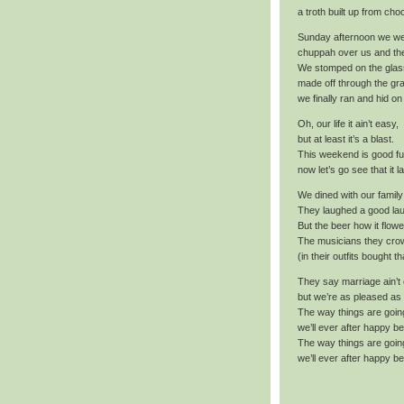
a troth built up from ch
Sunday afternoon we w
chuppah over us and th
We stomped on the glas
made off through the gr
we finally ran and hid on
Oh, our life it ain’t easy,
but at least it’s a blast.
This weekend is good fu
now let’s go see that it l
We dined with our family
They laughed a good lau
But the beer how it flowe
The musicians they cro
(in their outfits bought t
They say marriage ain’t
but we’re as pleased as
The way things are goin
we’ll ever after happy be
The way things are goin
we’ll ever after happy be