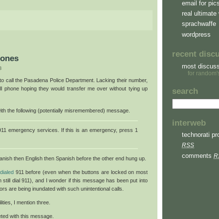
email for pic
real ultimate 
sprachwaffe
wordpress
recent disc
hones
most discus
3
for random'
 to call the Pasadena Police Department. Lacking their number,
ll phone hoping they would transfer me over without tying up
search
with the following (potentially misremembered) message.
interweb
11 emergency services. If this is an emergency, press 1
technorati pro
RSS
comments
R
anish then English then Spanish before the other end hung up.
dialed
911 before (even when the buttons are locked on most
 still dial 911), and I wonder if this message has been put into
s are being inundated with such unintentional calls.
ties, I mention three.
eeted with this message.