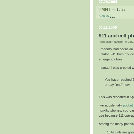
07.20.2006
TMNT
— 15:22
3.30.07
(2)
07.11.2006
911 and cell p
Filed under:
random
@ 18:2
I recently had occasion
I dialed 911 from my ce
emergency lines.
Instead, I was greeted 
You have reached 9
or say “one” now.
This was repeated in Sp
I’ve accidentally
pocket 
non-flip phones, you can
use because 911 operator
Among the many possibili
All calls are gr