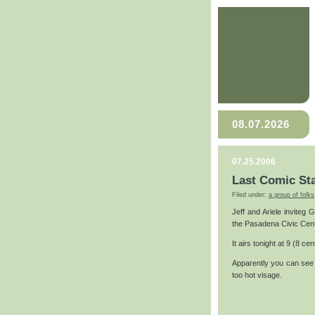
08.07.2026
07.25.2006
Last Comic St
Filed under:
a group of folks
Jeff and Ariele inviteg
the Pasadena Civic Cent
It airs tonight at 9 (8 cent
Apparently you can see 
too hot visage.