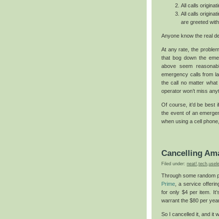
All calls origin
All calls origina
are greeted wit
Anyone know the real d
At any rate, the problem 
that bog down the emer
above seem reasonable.
emergency calls from lan
the call no matter what
operator won’t miss anyt
Of course, it’d be best i
the event of an emergen
when using a cell phone,
Cancelling Am
Filed under:
neat!
,
tech
,
usel
Through some random pr
Prime
, a service offeri
for only $4 per item. It
warrant the $80 per yea
So I cancelled it, and it