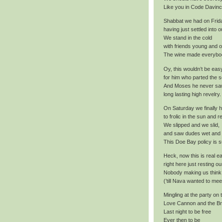
Like you in Code Davinc
Shabbat we had on Frid
having just settled into o
We stand in the cold
with friends young and o
The wine made everybod
Oy, this wouldn’t be eas
for him who parted the s
And Moses he never sa
long lasting high revelry.
On Saturday we finally 
to frolic in the sun and r
We slipped and we slid,
and saw dudes wet and
This Doe Bay policy is s
Heck, now this is real e
right here just resting ou
Nobody making us thin
(’till Nava wanted to mee
Mingling at the party on
Love Cannon and the Br
Last night to be free
Ever then to be