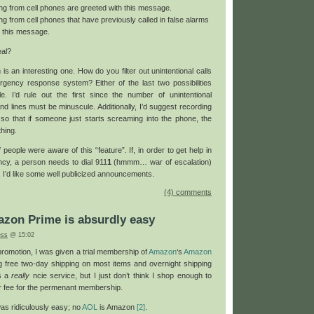
ating from cell phones are greeted with this message.
ting from cell phones that have previously called in false alarms
h this message.
eal?
is an interesting one. How do you filter out unintentional calls
gency response system? Either of the last two possibilities
 I’d rule out the first since the number of unintentional
d lines must be minuscule. Additionally, I’d suggest recording
 so that if someone just starts screaming into the phone, the
hing.
f people were aware of this “feature”. If, in order to get help in
cy, a person needs to dial 911
1
(hmmm… war of escalation)
 I’d like some well publicized announcements.
(4) comments
azon Prime is absurdly easy
ess
@ 15:02
omotion, I was given a trial membership of
Amazon
‘s
Amazon
ng free two-day shipping on most items and overnight shipping
’s a
really
ncie service, but I just don’t think I shop enough to
r fee for the permenant membership.
 was ridiculously easy; no
AOL
is Amazon
[2]
.