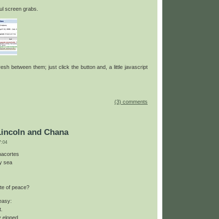
ul screen grabs.
sh between them; just click the button and, a little javascript
(3) comments
Lincoln and Chana
:04
nacortes
by sea
te of peace?
 easy:
t.
y eloped