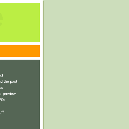
e
ct
nd the past
us
t preview
 20s
uff