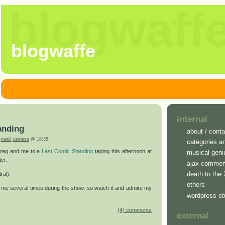
blogwaff
blogwaffe
internal
anding
about / conta
,
neat!
,
useless
@ 18:35
categories a
 Greg and me to a
Last Comic Standing
taping this afternoon at
musical geni
er.
ajax commen
death to the
ral).
others
me several times during the show, so watch it and admire my
wordpress st
(4) comments
external