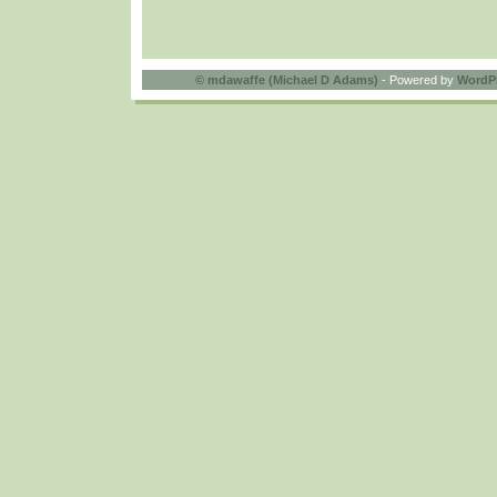
©
mdawaffe (Michael D Adams)
- Powered by
WordP