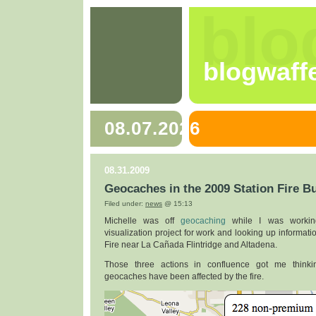
blo
blogwaff
08.07.2026
08.31.2009
Geocaches in the 2009 Station Fire B
Filed under:
news
@ 15:13
Michelle was off
geocaching
while I was workin
visualization project for work and looking up informati
Fire near La Cañada Flintridge and Altadena.
Those three actions in confluence got me thin
geocaches have been affected by the fire.