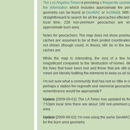
The Los Angeles Times
is providing
a frequently updat
fire information
which includes approximate fire per
geometry can be found at
GeoMAC
or
InciWeb
). With
straightforward to search for all the geocaches affected
local time, 228 non-premium geocaches are with
approximate burn area.
Notes for geocachers: The map does not show premiu
caches are assumed to be at their posted coordinates
not shown (though could, in theory, still be in the bu
caches are.
While the map is interesting, the loss of a few 
insignificant compared to the destruction of homes. Mor
the lives that have been lost and those that are still at
crews are literally battling the elements to keep us all sa
I’m not sure what a community that has lost so little in
perhaps a station fire regrowth and memorial geocache
remembrance would be appropriate?
Update
[2009-09-01]: The LA Times has updated its fir
7:53pm local time there are about 180 non-premium 
area.
Update
[2009-09-02]: I’m now using the same GeoMAC 
for the burn area geometry.