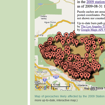
Map of geocaches likely affected by the 2009 Station
more up-to-date, interactive map.)