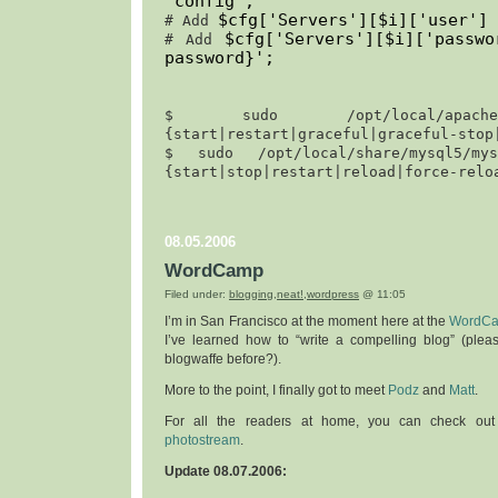
'
config
';
$cfg['Servers'][$i]['user'] 
# Add 
$cfg['Servers'][$i]['passw
# Add 
password}
';
$ 
sudo /opt/local/apache2/
{start|restart|graceful|graceful-stop
$ 
sudo /opt/local/share/mysql5/mysq
{start|stop|restart|reload|force-relo
08.05.2006
WordCamp
Filed under:
blogging
,
neat!
,
wordpress
@ 11:05
I’m in San Francisco at the moment here at the
WordC
I’ve learned how to “write a compelling blog” (ple
blogwaffe before?).
More to the point, I finally got to meet
Podz
and
Matt
.
For all the readers at home, you can check ou
photostream
.
Update 08.07.2006: