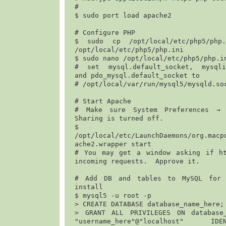
#

$ 
sudo port load apache2
# Configure PHP

$ 
sudo cp /opt/local/etc/php5/php.i
/opt/local/etc/php5/php.ini
$ 
sudo nano /opt/local/etc/php5/php.i
# set mysql.default_socket, mysqli.
and pdo_mysql.default_socket to

# 
/opt/local/var/run/mysql5/mysqld.so
# Start Apache

# Make sure System Preferences → 
Sharing is turned off. 

$
/opt/local/etc/LaunchDaemons/org.macp
ache2.wrapper start
# You may get a window asking if ht
incoming requests.  Approve it.

# Add DB and tables to MySQL for e
install

$ 
mysql5 -u root -p
> 
CREATE DATABASE database_name_here;
> 
GRANT ALL PRIVILEGES ON database_
"username_here"@"localhost" ID