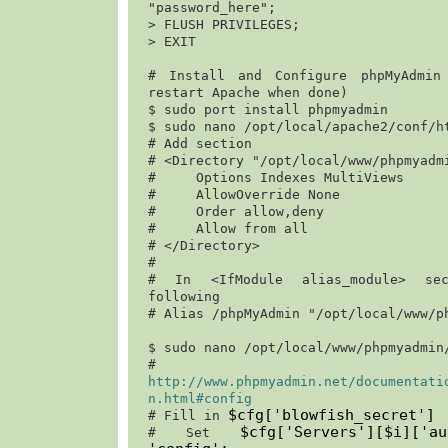
"password_here";
> 
FLUSH PRIVILEGES;
> 
EXIT
# Install and Configure phpMyAdmin 
restart Apache when done)

$ 
sudo port install phpmyadmin
$ 
sudo nano /opt/local/apache2/conf/h
# Add section

# <Directory "/opt/local/www/phpmyadmi
#     Options Indexes MultiViews

#     AllowOverride None

#     Order allow,deny                                                                 

#     Allow from all

# </Directory>

#

# In <IfModule alias_module> sec
following

# Alias /phpMyAdmin "/opt/local/www/ph
$ 
sudo nano /opt/local/www/phpmyadmin
http://www.phpmyadmin.net/documentati
n.html#config
$cfg['blowfish_secret']
# Fill in 
$cfg['Servers'][$i]['a
# Set 