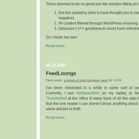
There seemed to be no good pre-fab solution fitting all m
Not live updating (who’d have thought you’d nee
negative)
All content filtered through WordPress ensurin
Delicious
AJAX
goodness to avoid hard refresh
So I made my own.
Read more…
06.10.2005
FeedLounge
Filed under:
a group of folks
,
blogging
,
neat!
@ 13:09
I’ve been interested in a while in some sort of cen
Currently, I use
NetNewsWire
on my laptop (a fant
Thunderbird
at the office to keep track of all the sites
that the one reader I use doesn’t know anything about t
same articles in both.
Read more…