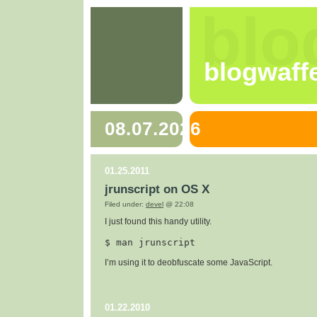
blo
blogwaff
08.07.2026
01.25.2011
jrunscript on OS X
Filed under:
devel
@ 22:08
I just found this handy utility.
$ 
man jrunscript
I’m using it to deobfuscate some JavaScript.
01.22.2010