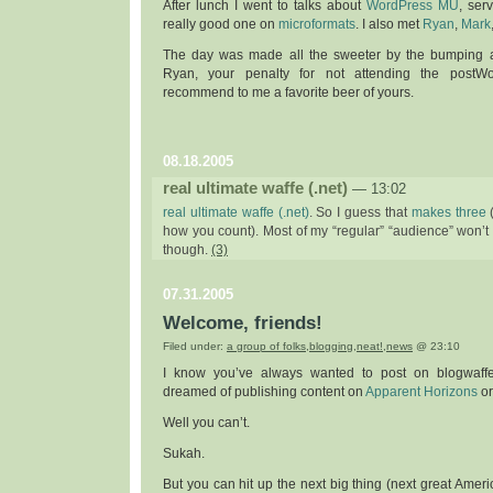
After lunch I went to talks about
WordPress MU
, ser
really good one on
microformats
. I also met
Ryan
,
Mark
The day was made all the sweeter by the bumping af
Ryan, your penalty for not attending the post
recommend to me a favorite beer of yours.
08.18.2005
real ultimate waffe (.net)
— 13:02
real ultimate waffe (.net)
. So I guess that
makes
three
how you count). Most of my “regular” “audience” won’t fi
though.
(3)
07.31.2005
Welcome, friends!
Filed under:
a group of folks
,
blogging
,
neat!
,
news
@ 23:10
I know you’ve always wanted to post on blogwaff
dreamed of publishing content on
Apparent Horizons
o
Well you can’t.
Sukah.
But you can hit up the next big thing (next great Ameri