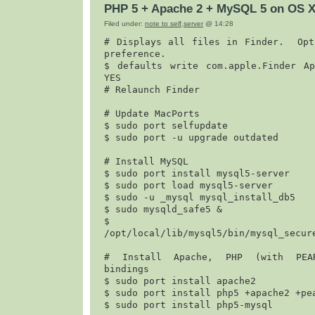
PHP 5 + Apache 2 + MySQL 5 on OS X
Filed under:
note to self
,
server
@ 14:28
# Displays all files in Finder.  Opti
preference.

$ 
defaults write com.apple.Finder App
YES
# Relaunch Finder

# Update MacPorts

$ 
sudo port selfupdate
$ 
sudo port -u upgrade outdated
# Install MySQL

$ 
sudo port install mysql5-server
$ 
sudo port load mysql5-server
$ 
sudo -u _mysql mysql_install_db5
$ 
sudo mysqld_safe5 &
$
/opt/local/lib/mysql5/bin/mysql_secur
# Install Apache, PHP (with PEAR
bindings

$ 
sudo port install apache2
$ 
sudo port install php5 +apache2 +pe
$ 
sudo port install php5-mysql