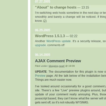
07.27.2005
“About” to change hosts
— 13:15
I’m switching web hosts sometime in the next day or two
smoothly and barely a change will be noticed. If thin
know.
(2)
06.29.2005
WordPress 1.5.1.3
— 02:22
Another
WordPress update
. It’s a security release, s
on
upgrade
.
comments off
wordpress
1.5.1.3
06.14.2005
AJAX Comment Preview
Filed under:
blogging
,
neat!
@ 19:09
UPDATE
: The documentation for this plugin is now
Preview
page. All the talk below of the installation bei
Things are much easier now.
I’ve looked around occasionally for a good comment p
site. There’s a few “Live” preview plugins around, but
update of your comment really annoying. Plus, those
javascript based; they can’t know what the server will d
gets sent off, so it’s not robustly WYSIWIG.