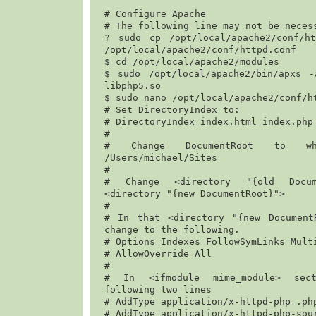
# Configure Apache

# The following line may not be necess
? 
sudo cp /opt/local/apache2/conf/htt
/opt/local/apache2/conf/httpd.conf
$ 
cd /opt/local/apache2/modules
$ 
sudo /opt/local/apache2/bin/apxs -
libphp5.so
$ 
sudo nano /opt/local/apache2/conf/h
# Set DirectoryIndex to:

# DirectoryIndex index.html index.php

#

/Users/michael/Sites
#

# Change <directory "{old Docume
<directory "{new DocumentRoot}">

#

# In that <directory "{new DocumentR
change to the following.

# Options Indexes FollowSymLinks Multi
# AllowOverride All

#

# In <ifmodule mime_module> sect
following two lines

# 
AddType application/x-httpd-php .ph
# 
AddType application/x-httpd-php-sou