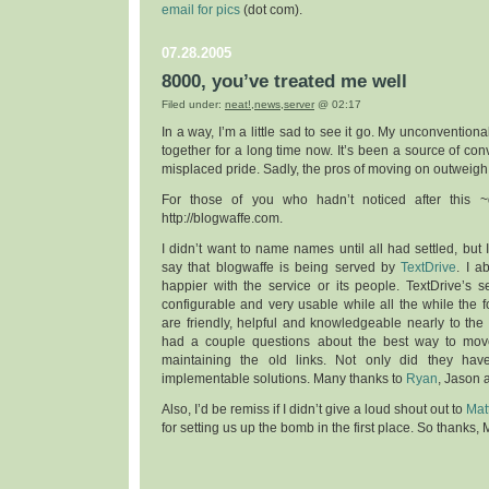
email for pics
(dot com).
07.28.2005
8000, you’ve treated me well
Filed under:
neat!
,
news
,
server
@ 02:17
In a way, I’m a little sad to see it go. My unconvention
together for a long time now. It’s been a source of con
misplaced pride. Sadly, the pros of moving on outweigh
For those of you who hadn’t noticed after this ~d
http://blogwaffe.com.
I didn’t want to name names until all had settled, but
say that blogwaffe is being served by
TextDrive
. I a
happier with the service or its people. TextDrive’s se
configurable and very usable while all the while the 
are friendly, helpful and knowledgeable nearly to the p
had a couple questions about the best way to move
maintaining the old links. Not only did they ha
implementable solutions. Many thanks to
Ryan
, Jason a
Also, I’d be remiss if I didn’t give a loud shout out to
Mat
for setting us up the bomb in the first place. So thanks, M