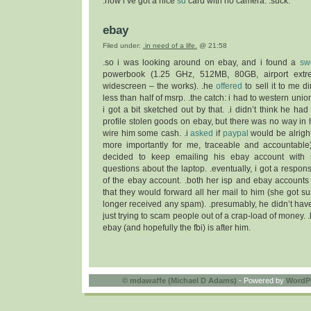
.now i’ve got a nice
sd
card with no camera. .suck.
ebay
Filed under:
.in need of a life.
@ 21:58
.so i was looking around on ebay, and i found a
sw
powerbook (1.25 GHz, 512MB, 80GB, airport extre
widescreen – the works). .he
offered
to sell it to me di
less than half of msrp. .the catch: i had to western unio
i got a bit sketched out by that. .i didn’t think he had 
profile stolen goods on ebay, but there was no way in h
wire him some cash. .i
asked
if
paypal
would be alright. 
more importantly for me, traceable and accountable)
decided to keep emailing his ebay account with
questions about the laptop. .eventually, i got a respo
of the ebay account. .both her isp and ebay account
that they would forward all her mail to him (she got 
longer received any spam). .presumably, he didn’t ha
just trying to scam people out of a crap-load of money. 
ebay (and hopefully the fbi) is after him.
©
mdawaffe (Michael D Adams)
- Powered by
WordP