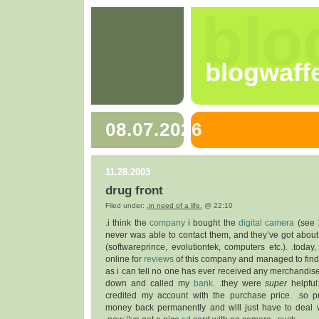
blo
blogwaff
08.07.2026
11.28.2003
drug front
Filed under:
.in need of a life.
@ 22:10
.i think the
company
i bought the
digital camera
(see
never was able to contact them, and they’ve got about
(softwareprince, evolutiontek, computers etc.). .today,
online for
reviews
of this company and managed to find s
as i can tell no one has ever received any merchandise
down and called my
bank
. .they were
super
helpful
credited my account with the purchase price. .so p
money back permanently and will just have to deal 