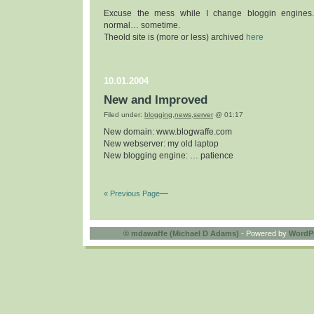
Excuse the mess while I change bloggin engines
normal… sometime.
Theold site is (more or less) archived
here
10.01.2004
New and Improved
Filed under:
blogging
,
news
,
server
@ 01:17
New domain: www.blogwaffe.com
New webserver: my old laptop
New blogging engine: … patience
« Previous Page
—
©
mdawaffe (Michael D Adams)
- Powered by
WordP