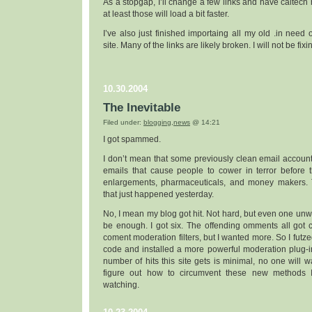
As a stopgap, I’ll change a few links and have caltech 
at least those will load a bit faster.
I’ve also just finished importaing all my old .in need of
site. Many of the links are likely broken. I will not be fixi
10.30.2004
The Inevitable
Filed under:
blogging
,
news
@ 14:21
I got spammed.
I don’t mean that some previously clean email account 
emails that cause people to cower in terror before t
enlargements, pharmaceuticals, and money makers. 
that just happened yesterday.
No, I mean my blog got hit. Not hard, but even one u
be enough. I got six. The offending omments all got
coment moderation filters, but I wanted more. So I futze
code and installed a more powerful moderation plug-in
number of hits this site gets is minimal, no one will w
figure out how to circumvent these new methods I’
watching.