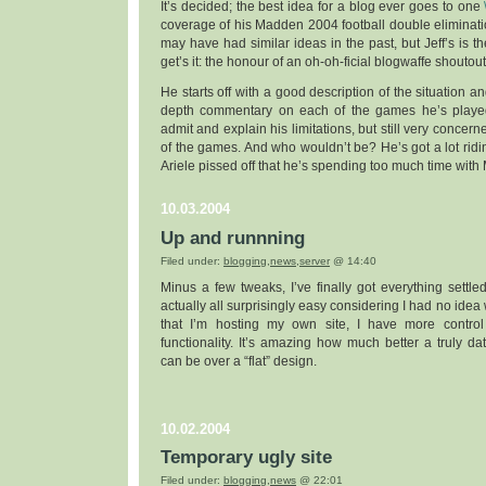
It’s decided; the best idea for a blog ever goes to one
coverage of his Madden 2004 football double eliminat
may have had similar ideas in the past, but Jeff’s is the
get’s it: the honour of an oh-oh-ficial blogwaffe shoutout
He starts off with a good description of the situation a
depth commentary on each of the games he’s play
admit and explain his limitations, but still very conce
of the games. And who wouldn’t be? He’s got a lot ridin
Ariele pissed off that he’s spending too much time wit
10.03.2004
Up and runnning
Filed under:
blogging
,
news
,
server
@ 14:40
Minus a few tweaks, I’ve finally got everything settle
actually all surprisingly easy considering I had no ide
that I’m hosting my own site, I have more contro
functionality. It’s amazing how much better a truly d
can be over a “flat” design.
10.02.2004
Temporary ugly site
Filed under:
blogging
,
news
@ 22:01