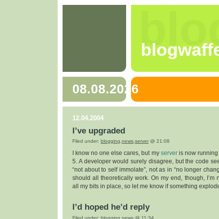
blo
blogwaff
08.08.2026
12.04.2004
I’ve upgraded
Filed under:
blogging
,
news
,
server
@ 21:08
I know no one else cares, but my
server
is now running
5. A developer would surely disagree, but the code seem
“not about to self immolate”, not as in “no longer changi
should all theoretically work. On my end, though, I’m 
all my bits in place, so let me know if something explod
I’d hoped he’d reply
Filed under:
blogging
,
news
@ 11:34