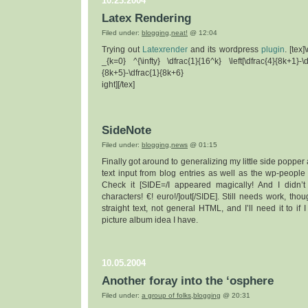
10.23.2004
Latex Rendering
Filed under:
blogging
,
neat!
@ 12:04
Trying out
Latexrender
and its wordpress
plugin
. [tex
_{k=0} ^{\infty} \dfrac{1}{16^k} \left[\dfrac{4}{8k+1}-\d
{8k+5}-\dfrac{1}{8k+6}
ight][/tex]
SideNote
Filed under:
blogging
,
news
@ 01:15
Finally got around to generalizing my little side popper 
text input from blog entries as well as the wp-people d
Check it [SIDE=/I appeared magically! And I didn’
characters! €! euro!/]out[/SIDE]. Still needs work, tho
straight text, not general HTML, and I’ll need it to if I
picture album idea I have.
10.05.2004
Another foray into the ‘osphere
Filed under:
a group of folks
,
blogging
@ 20:31