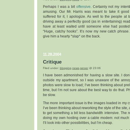
Perhaps I was a bit
offensive
. Certainly not my intent
amusing. Our Mr. Harris was meant to take it good n
suffered for it, I apologize. As well to the people at 
driving away a perfectly good (as in entertaining) read
have at least waited until someone else had posted. 
“Huge, catchy hooks”. It’s now my new catch phrase. 
give him a hearty *slap* on the back.
11.28.2004
Critique
Filed under:
blogging
,
news
,
server
@ 23:06
I have been admonished for having a slow site. I don
outside my apartment, so I was unaware of the annoy
photos were slow to load; I’ve been thinking about pr
time, but I’m not sure about the best way to do that. P
be slow.
The more important issue is the images loaded in my cs
I’ve been thinking about reworking the style of the site, 
to get something a bit less bandwidth intensive. The re
doing my own hosting over a cable modem: not much 
I’ll look into other possibilities, but I’m cheap.