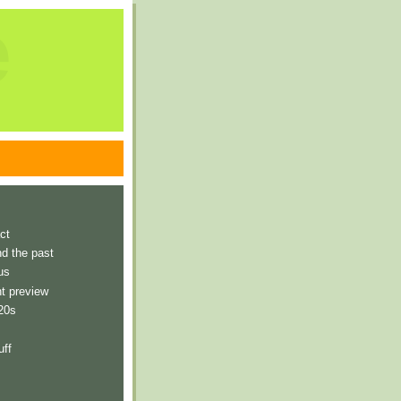
e
ct
nd the past
us
t preview
 20s
uff