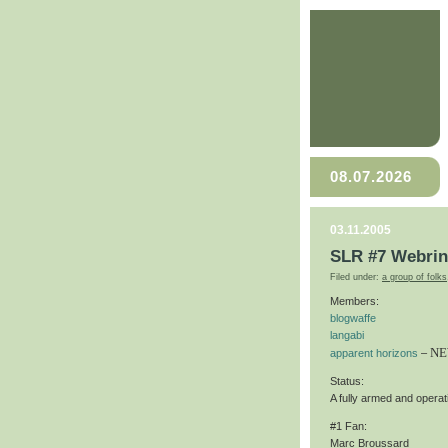
08.07.2026
03.11.2005
SLR #7 Webri
Filed under:
a group of folks
Members:
blogwaffe
langabi
NE
apparent horizons
–
Status:
A fully armed and operati
#1 Fan:
Marc Broussard