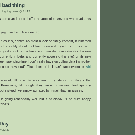
make
d bad thing
me
feel
,
blogging
,
news
@ 01:13
guilty
come and gone. I offer no apologies. Anyone who reads this
ging than I am. Get over it.)
uch as it is, comes not from a lack of timely content, but instead
ch I probably should not have involved myself. I’ve… sort of…
a good chunk of the basic end user documentation for the new
currently in beta, and currently powering this site) on its new
e been spending time I don’t really have on culling data from other
ng up new stuff. The short of it: I can’t stop typing in
wiki
onvenient, I’ll have to reevaluate my stance on things like
 Previously, I’d thought they were for sissies. Perhaps my
ut instead I’ve simply admitted to myself that I’m a sissy.
 is going reasonably well, but a bit slowly. I’ll be quite happy
kend?).
 Day
 22:38