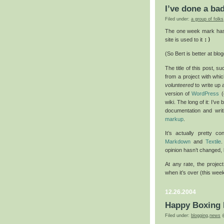
I’ve done a ba
Filed under:
a group of folks
The one week mark has 
site is used to it
:)
(So Bert is better at blog
The title of this post, s
from a project with whi
volunteered
to write up 
version of
WordPress
(
wiki. The long of it: I’v
documentation and writi
markup
.
It’s actually pretty c
Markdown
and
Textile
.
opinion hasn’t changed, b
At any rate, the project
when it’s over (this wee
12.26.2004
Happy Boxing
Filed under:
blogging
,
news
@