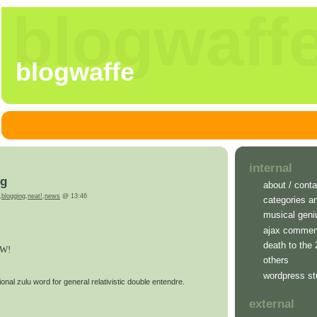
blogwaff
blogwaffe
internal
ng
about / conta
,
blogging
,
neat!
,
news
@ 13:46
categories a
musical geni
ajax commen
death to the
W!
others
wordpress st
onal zulu word for general relativistic double entendre.
external