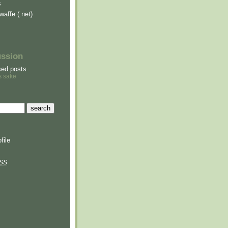
s
waffe (.net)
ussion
sed posts
s sake
file
SS