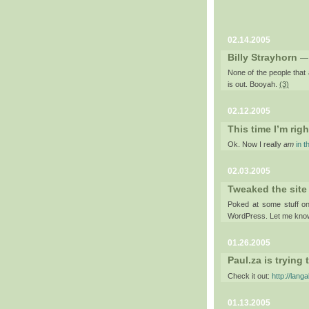
02.14.2005
Billy Strayhorn
—
None of the people that a
is out. Booyah.
(3)
02.12.2005
This time I’m righ
Ok. Now I really
am
in t
02.03.2005
Tweaked the site
Poked at some stuff on 
WordPress. Let me know
01.26.2005
Paul.za is trying
Check it out:
http://lang
01.13.2005