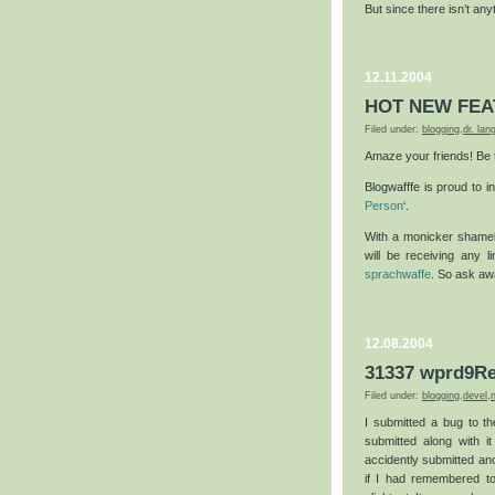
But since there isn’t an
12.11.2004
HOT NEW FEA
Filed under:
blogging
,
dr. la
Amaze your friends! Be t
Blogwafffe is proud to 
Person
‘.
With a monicker shamel
will be receiving any l
sprachwaffe
. So ask aw
12.08.2004
31337 wprd9Re
Filed under:
blogging
,
devel
,
I submitted a bug to t
submitted along with it
accidently submitted an
if I had remembered t