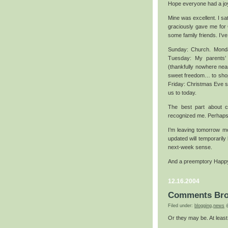
Hope everyone had a jo
Mine was excellent. I s
graciously gave me for 
some family friends. I’ve b
Sunday: Church. Monday
Tuesday: My parents’ 
(thankfully nowhere ne
sweet freedom… to shop 
Friday: Christmas Eve se
us to today.
The best part about 
recognized me. Perhaps 
I’m leaving tomorrow mor
updated will temporarily 
next-week sense.
And a preemptory Happy
12.16.2004
Comments Br
Filed under:
blogging
,
news
@
Or they may be. At least f