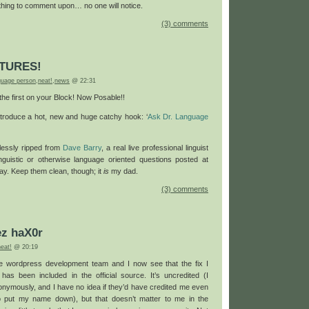
ything to comment upon… no one will notice.
(3) comments
TURES!
nguage person
,
neat!
,
news
@ 22:31
he first on your Block! Now Posable!!
introduce a hot, new and huge catchy hook: ‘
Ask Dr. Language
essly ripped from
Dave Barry
, a real live professional linguist
inguistic or otherwise language oriented questions posted at
ay. Keep them clean, though; it
is
my dad.
(3) comments
z haX0r
neat!
@ 20:19
he wordpress development team and I now see that the fix I
 has been included in the official source. It’s uncredited (I
onymously, and I have no idea if they’d have credited me even
o put my name down), but that doesn’t matter to me in the