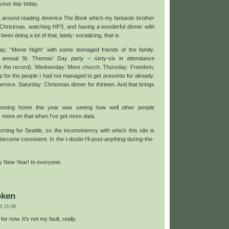
yous day today.
at around reading
America The Book
which my fantastic brother
Christmas, watching HP3, and having a wonderful dinner with
een doing a lot of that, lately: socializing, that is.
: “Movie Night” with some teenaged friends of the family.
annual St. Thomas’ Day party – sixty-six in attendance
ar the record). Wednesday: More church. Thursday: Freedom,
for the people I had not managed to get presents for already.
rvice. Saturday: Christmas dinner for thirteen. And that brings
coming home this year was seeing how well other people
more on that when I’ve got more data.
ning for Seattle, so the inconsistency with which this site is
become consistent. In the I-doubt-I’ll-post-anything-during-the-
 New Year! to everyone.
oken
 21:09
or now. It’s not my fault, really.