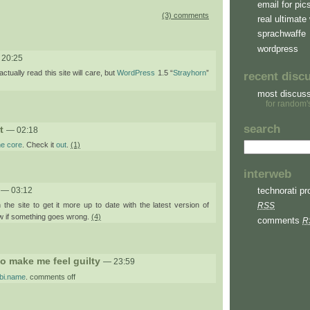
email for pic
(3) comments
real ultimate 
sprachwaffe
wordpress
 20:25
ctually read this site will care, but
WordPress
1.5 “
Strayhorn
”
recent disc
most discus
for random'
search
t
— 02:18
he core
. Check it
out
.
(1)
interweb
— 03:12
technorati pro
the site to get it more up to date with the latest version of
RSS
 if something goes wrong.
(4)
comments
R
 to make me feel guilty
— 23:59
on
abi.name
.
comments off
paul.za
is
trying
to