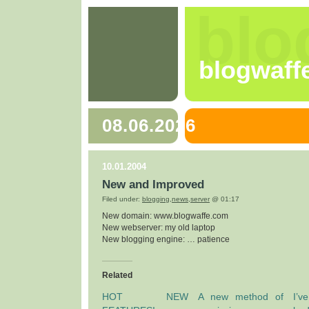
blo
blogwaff
08.06.2026
10.01.2004
New and Improved
Filed under:
blogging
,
news
,
server
@ 01:17
New domain: www.blogwaffe.com
New webserver: my old laptop
New blogging engine: … patience
Related
HOT NEW
A new method of
I’