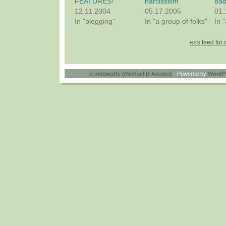
FEATURES!
narcissism
bad
12.11.2004
05.17.2005
01.
In "blogging"
In "a group of folks"
In 
feed for 
RSS
©
mdawaffe (Michael D Adams)
- Powered by
WordP