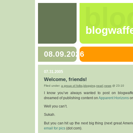
blo
blogwaff
08.09.2026
07.31.2005
Welcome, friends!
Filed under:
a group of folks
,
blogging
,
neat!
,
news
@ 23:10
I know you’ve always wanted to post on blogwaff
dreamed of publishing content on
Apparent Horizons
o
Well you can’t.
Sukah.
But you can hit up the next big thing (next great Ameri
email for pics
(dot com).