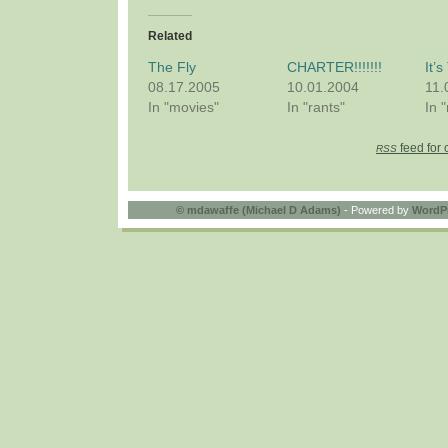
Related
The Fly
CHARTER!!!!!!!
It’
08.17.2005
10.01.2004
11.
In "movies"
In "rants"
In 
feed for 
RSS
©
mdawaffe (Michael D Adams)
- Powered by
WordP