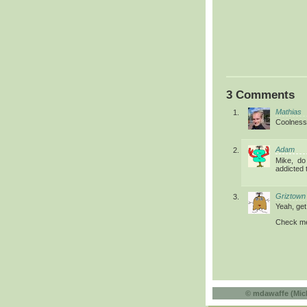
3 Comments
Mathias
Coolness
Adam
Mike, do
addicted 
Griztown
Yeah, get 
Check me
©
mdawaffe (Mic