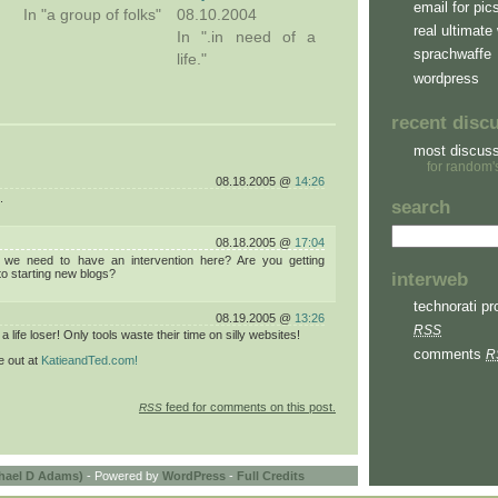
email for pic
In "a group of folks"
08.10.2004
real ultimate 
In ".in need of a
sprachwaffe
life."
wordpress
recent disc
most discus
for random'
08.18.2005 @
14:26
.
search
08.18.2005 @
17:04
 we need to have an intervention here? Are you getting
to starting new blogs?
interweb
technorati pro
08.19.2005 @
13:26
RSS
a life loser! Only tools waste their time on silly websites!
comments
R
 out at
KatieandTed.com!
feed for comments on this post.
RSS
hael D Adams)
- Powered by
WordPress
-
Full Credits