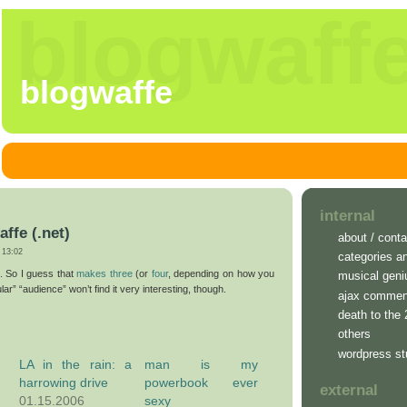
blogwaff
blogwaffe
internal
affe (.net)
about / conta
13:02
categories a
. So I guess that
makes
three
(or
four
, depending on how you
musical geni
ar” “audience” won’t find it very interesting, though.
ajax commen
death to the
others
wordpress st
LA in the rain: a
man is my
harrowing drive
powerbook ever
external
01.15.2006
sexy