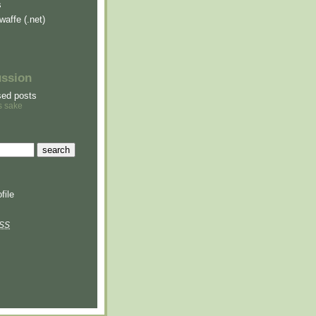
s
waffe (.net)
ussion
sed posts
s sake
file
SS