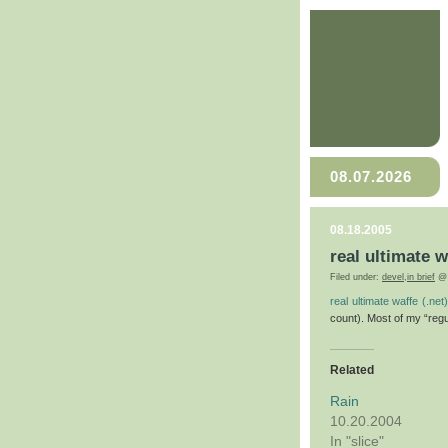
08.07.2026
08.18.2005
real ultimate w
Filed under:
devel
,
in brief
@ 
real ultimate waffe (.net)
count). Most of my “regul
Related
Rain
10.20.2004
In "slice"