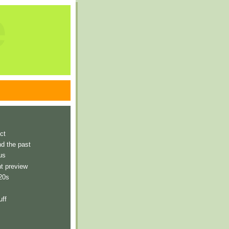
e
ct
nd the past
us
t preview
 20s
uff