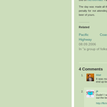
The day was made all th
penalty for not attend
beer of yours.
Related
Pacific Coas
Highway
08.09.2006
In "a group of folk
4 Comments
Matt
It was re
end up loo
jjk
Dude! I 
out the b
http://fl