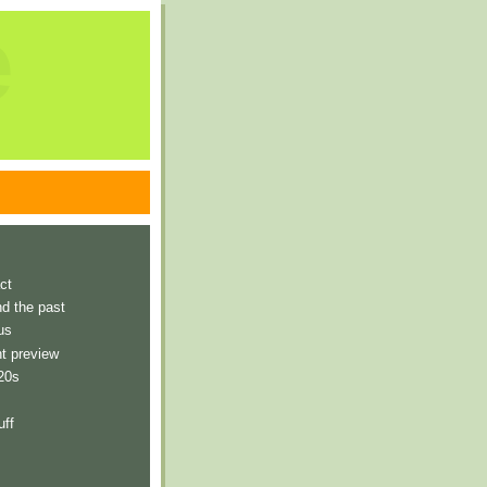
e
ct
nd the past
us
t preview
 20s
uff