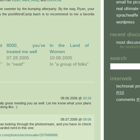
email for pic
real ultimate 
e sweeter by the bumping afterparty. By the way, Ryan, your
ing the postWordCamp bash is to recommend to me a favorite
sprachwaffe
wordpress
recent disc
most discus
t
8000, you’ve
In the Land of
for random'
treated me well
Women
07.28.2005
10.08.2005
search
s"
In "neat!"
In "a group of folks"
interweb
technorati pro
RSS
08.06.2006 @
20:24
comments
R
ally great meeting you as well. Let me know what your plans
king like. :)
08.07.2006 @
09:06
was looking through the photostream, and you have to check
earded nerd in this one:
ickr.com/photos/technosailor/207848968/