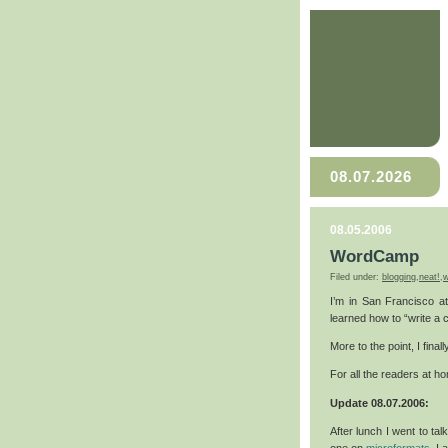
08.07.2026
08.05.2006
WordCamp
Filed under:
blogging
,
neat!
,
w
I’m in San Francisco 
learned how to “write a 
More to the point, I final
For all the readers at 
Update 08.07.2006:
After lunch I went to ta
one on
microformats
. I