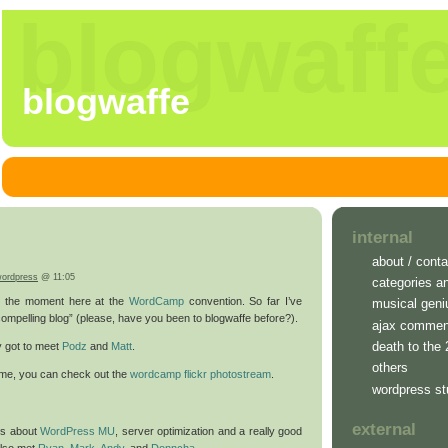
blogwaff
blogwaffe
internal
about / conta
ordpress
@ 11:05
categories a
at the moment here at the
WordCamp
convention. So far I’ve
musical geni
compelling blog” (please, have you been to blogwaffe before?).
ajax commen
death to the
ly got to meet
Podz
and
Matt
.
others
home, you can check out the
wordcamp flickr photostream
.
wordpress st
external
lks about
WordPress MU
, server optimization and a really good
 also met
Ryan
,
Mark
,
Andy
, and
Donncha
.