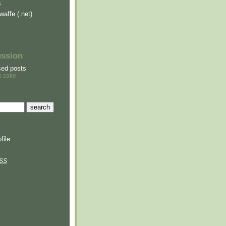
s
waffe (.net)
ussion
sed posts
s sake
file
SS