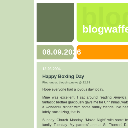
blo
blogwaff
08.09.2026
12.26.2004
Happy Boxing Day
Filed under:
blogging
,
news
@ 22:38
Hope everyone had a joyous day today.
Mine was excellent. I sat around reading
America
fantastic brother graciously gave me for Christmas, wa
a wonderful dinner with some family friends. I’ve bee
lately: socializing, that is.
Sunday: Church. Monday: “Movie Night” with some te
family. Tuesday: My parents’ annual St. Thomas’ Day