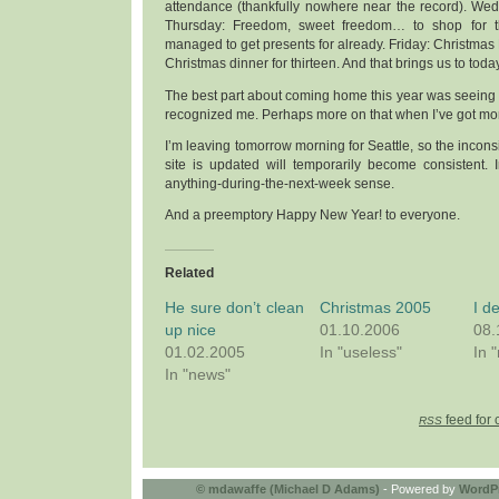
attendance (thankfully nowhere near the record). We
Thursday: Freedom, sweet freedom… to shop for t
managed to get presents for already. Friday: Christmas 
Christmas dinner for thirteen. And that brings us to today
The best part about coming home this year was seeing
recognized me. Perhaps more on that when I’ve got mo
I’m leaving tomorrow morning for Seattle, so the incons
site is updated will temporarily become consistent. In 
anything-during-the-next-week sense.
And a preemptory Happy New Year! to everyone.
Related
He sure don’t clean
Christmas 2005
I d
up nice
01.10.2006
08.
01.02.2005
In "useless"
In 
In "news"
feed for 
RSS
©
mdawaffe (Michael D Adams)
- Powered by
WordP