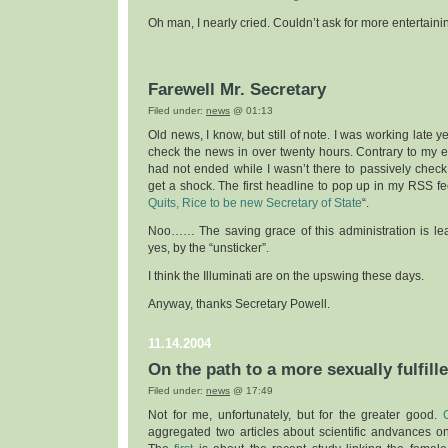
Oh man, I nearly cried. Couldn’t ask for more entertainin
Farewell Mr. Secretary
Filed under:
news
@ 01:13
Old news, I know, but still of note. I was working late 
check the news in over twenty hours. Contrary to my e
had not ended while I wasn’t there to passively check up
get a shock. The first headline to pop up in my RSS f
Quits, Rice to be new Secretary of State
“.
Noo…… The saving grace of this administration is lea
yes, by the “unsticker”.
I think the Illuminati are on the upswing these days.
Anyway, thanks Secretary Powell.
11.14.2004
On the path to a more sexually fulfill
Filed under:
news
@ 17:49
Not for me, unfortunately, but for the greater good.
aggregated two articles about scientific andvances on 