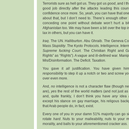
Terrorists sure as hell got us. They got us
good
, and I t
good job directly after the attacks leading this cou
confidence once more. So, yeah, you can have that one. 
about that, but I don’t need to. There’s enough other bu
conceding one point without debate won’t hurt a bi
Afghanistan too. We may have been a bit over the top i
lax in others, but you can have it.
Iraq
. The UN. Halliburton. Abu Ghraib. The Geneva C
Mass
Stupidity
. The Kyoto Protocols. Intelligence. Inter
Supreme fucking Court
. The Christian Right and G
Rights” as “Rights”). A vague and ill-defined war. Manipu
Mis/Disinformation. The Deficit. Taxation.
You gave it
all
justification. You have given him
responsibility
to step it up a notch or two and screw yo
over even more.
And,
no
intelligence is not a character flaw (though n
are),
yes
the rest of the world matters (and not just as
and, quite frankly, I don’t think you have
any
idea a
except his stance on gay marriage, his religous back
that Arab people do, in fact, exist.
Every one of you in your damn 51% majority can go sit
rotate
hard
. Nuts to your malleability, nuts to your
morality, and balls to your aforementioned cracker ass.