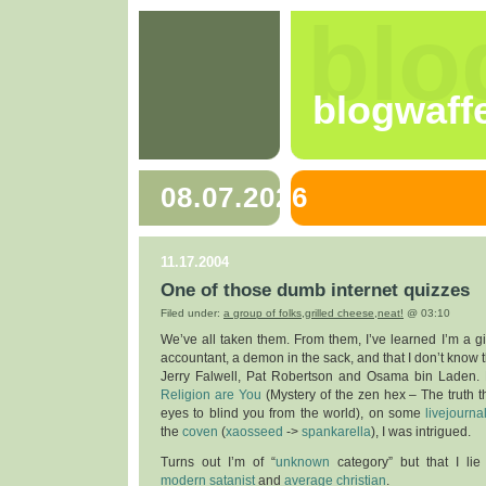
blo
blogwaff
08.07.2026
11.17.2004
One of those dumb internet quizzes
Filed under:
a group of folks
,
grilled cheese
,
neat!
@ 03:10
We’ve all taken them. From them, I’ve learned I’m a gin
accountant, a demon in the sack, and that I don’t know 
Jerry Falwell, Pat Robertson and Osama bin Laden
Religion are You
(Mystery of the zen hex – The truth t
eyes to blind you from the world), on some
livejourna
the
coven
(
xaosseed
->
spankarella
), I was intrigued.
Turns out I’m of “
unknown
category” but that I l
modern satanist
and
average christian
.