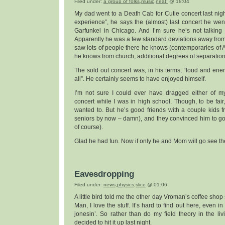
Filed under:
a group of folks
,
music
,
neat!
@ 18:04
My dad went to a Death Cab for Cutie concert last night.
experience”, he says the (almost) last concert he we
Garfunkel in Chicago. And I’m sure he’s not talking 
Apparently he was a few standard deviations away fro
saw lots of people there he knows (contemporaries of A
he knows from church, additional degrees of separation,
The sold out concert was, in his terms, “loud and ener
all”. He certainly seems to have enjoyed himself.
I’m not sure I could ever have dragged either of my
concert while I was in high school. Though, to be fair
wanted to. But he’s good friends with a couple kids f
seniors by now – damn), and they convinced him to go
of course).
Glad he had fun. Now if only he and Mom will go see t
Eavesdropping
Filed under:
news
,
physics
,
slice
@ 01:06
A little bird told me the other day Vroman’s coffee shop 
Man, I love the stuff. It’s hard to find out here, even in
jonesin’. So rather than do my field theory in the li
decided to hit it up last night.