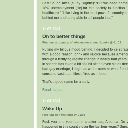
Best Sound bites (all by Rightie): “But we need hom
18% unemployment [sic] for this society to function.
healthcare.” “I like living in the most powerful country i
behind me and being able to tell people that.”
11.07.2004
On to better things
Filed under:
a group of folks
,
movies
,
shenaniganity
@ 01:52
Putting my bilious mood behind, I decided to celebra
with a good reason: drink and rejoice because America
through a terrifying regime change in nearly four years!
in speech has taken a bit of a hit after eleven states dec
ban gay marriage, I might as well excersize what freed
consume vast quantities of free as in beer.
That’s a good name for a party.
Read more…
11.04.2004
Wake Up
Filed under:
news
,
rants
@ 01:06
Fuck you and your damn cracker ass, America. Do 
happened in this country over the last four years? Sure, 