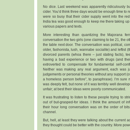
No dice. Last weekend was apparently ridiculously bu
cider. You’d think three days would be enough time to r
were so busy that their cider supply went into the red.
India tea was good enough to keep me there taking up ha
various papers and texts.
More interesting than quantizing the Majorana fe
conversation the two girls (one claiming to be 21, the o
the table next door. The conversation was politcal, comp
older, fashonista, lush, wannabe socialite) and leftist (
divorced parents (whoa there – just stating facts), tee
having a bad experience or two with drugs (and thei
extroverted to compensate for fundamental self-conf
Neither was making any real argument, each was jus
judgements or personal theories without any support (ot
a homeless person before”, to paraphrase). I’m sure 
was deeply felt, but none of it was terribly well develo
unfair; at best their ideas were poorly communicated.
It was frustrating to listen to these people trying to st
out of but-grasped-for ideas. I think the amount of i
their hour long conversation was on the order of bits
channel.
But, hell, at least they were talking about the current 
they thought could be better with the country. More powe