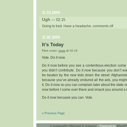
11.03.2004
Ugh
— 02:15
on
Going to bed. Have a headache.
comments off
ugh
11.02.2004
It’s Today
Filed under:
news
@ 02:19
Vote. Do it now.
Do it now before you see a contentious election come 
you didn’t contribute. Do it now because you don’t wan
be beaten by the new kids down the street: Afghanist
because you’ve already endured all the ads, you might
it. Do it now so you can complain later about the state o
now before I come over there and smack you around a li
Do it now becuase you
can
. Vote.
« Previous Page
©
mdawaffe (Michael D Adams)
- Powered by
WordP