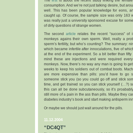
The
first
is about the recent study linking the female
consumption. And we’re not just talking desire, but aro
well. This has been popular knowledge for eons, an
caught up. Of course, the sample size was only 163 w
was really just a university sponsored excuse for some 
of dirty questions of strange women.
The second
article
relates the recent “success” of 
monkeys agains their own sperm. Well, really a prot
sperm’s fertility, but who’s counting? The summary: n
which became infertile after innoculations, five of whi
at the end of the experiment. So a bit better than fifty
mind these are injections and were required every
monkeys. Now, there’s no way any man is going to get 
weeks to keep his soldiers out of combat boots. Mach
are more expensive than pills: you’d have to go
someone stick you (so you could go off and stick som
time, and get trained so you can stick yourself (…?) 
this can all be done subcutaneously, so it’s proababl
still more of a pain in the ass than pills. Maybe they c
diabetes industry’s book and start making antisperm i
Or maybe we should just wait around for the pills.
11.12.2004
“DC4QT”