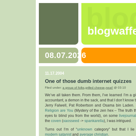
blo
blogwaff
08.07.2026
11.17.2004
One of those dumb internet quizzes
Filed under:
a group of folks
,
grilled cheese
,
neat!
@ 03:10
We’ve all taken them. From them, I’ve learned I’m a gin
accountant, a demon in the sack, and that I don’t know 
Jerry Falwell, Pat Robertson and Osama bin Laden
Religion are You
(Mystery of the zen hex – The truth t
eyes to blind you from the world), on some
livejourna
the
coven
(
xaosseed
->
spankarella
), I was intrigued.
Turns out I’m of “
unknown
category” but that I l
modern satanist
and
average christian
.