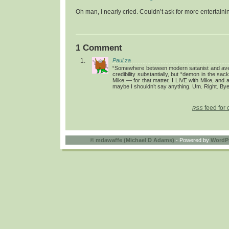
Oh man, I nearly cried. Couldn’t ask for more entertainin
1 Comment
Paul.za
“Somewhere between modern satanist and aver
credibility substantially, but “demon in the s
Mike — for that matter, I LIVE with Mike, and a
maybe I shouldn’t say anything. Um. Right. Bye
feed for 
RSS
©
mdawaffe (Michael D Adams)
- Powered by
WordP