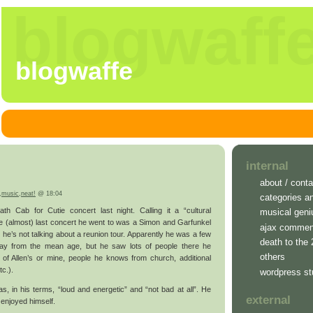
blogwaff
blogwaffe
internal
about / conta
,
music
,
neat!
@ 18:04
categories a
 Cab for Cutie concert last night. Calling it a “cultural
musical geni
e (almost) last concert he went to was a Simon and Garfunkel
ajax commen
 he’s not talking about a reunion tour. Apparently he was a few
death to the
way from the mean age, but he saw lots of people there he
others
of Allen’s or mine, people he knows from church, additional
tc.).
wordpress st
s, in his terms, “loud and energetic” and “not bad at all”. He
external
 enjoyed himself.