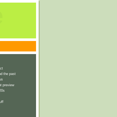
e
ct
nd the past
us
t preview
 20s
uff