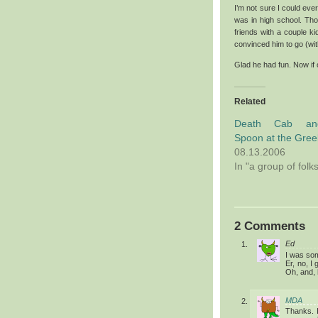
I’m not sure I could eve
was in high school. Tho
friends with a couple k
convinced him to go (wi
Glad he had fun. Now if
Related
Death Cab an
Spoon at the Gree
08.13.2006
In "a group of folk
2 Comments
Ed
I was som
Er, no, I
Oh, and, 
MDA
Thanks. I