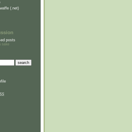
s
waffe (.net)
ussion
sed posts
s sake
file
SS