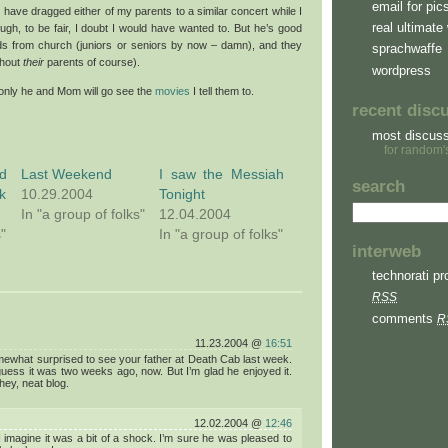
email for pic
r have dragged either of my parents to a similar concert while I
real ultimate 
ugh, to be fair, I doubt I would have wanted to. But he’s good
ids from church (juniors or seniors by now – damn), and they
sprachwaffe
thout
their
parents of course).
wordpress
 only he and Mom will go see the
movies
I tell them to.
recent disc
most discus
for random'
d
Last Weekend
I saw the Messiah
search
k
10.29.2004
Tonight
In "a group of folks"
12.04.2004
s"
In "a group of folks"
interweb
technorati pro
RSS
comments
R
11.23.2004 @
16:51
ewhat surprised to see your father at Death Cab last week.
 guess it was two weeks ago, now. But I’m glad he enjoyed it.
hey, neat blog.
12.02.2004 @
12:46
 imagine it was a bit of a shock. I’m sure he was pleased to