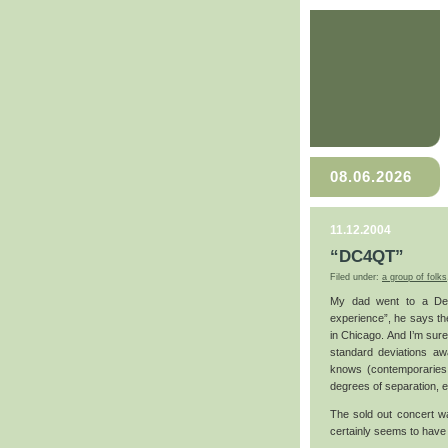
08.06.2026
11.12.2004
“DC4QT”
Filed under:
a group of folks
My dad went to a Death
experience”, he says th
in Chicago. And I’m sure
standard deviations a
knows (contemporaries 
degrees of separation, e
The sold out concert wa
certainly seems to have