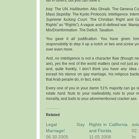
lax in others, but you can have it.
Iraq
. The UN. Halliburton. Abu Ghraib. The Geneva C
Mass
Stupidity
. The Kyoto Protocols. Intelligence. Inter
Supreme fucking Court
. The Christian Right and G
Rights” as “Rights”). A vague and ill-defined war. Manipu
Mis/Disinformation. The Deficit. Taxation.
You gave it
all
justification. You have given him
responsibility
to step it up a notch or two and screw yo
over even more.
And,
no
intelligence is not a character flaw (though n
are),
yes
the rest of the world matters (and not just as
and, quite frankly, I don’t think you have
any
idea a
except his stance on gay marriage, his religous back
that Arab people do, in fact, exist.
Every one of you in your damn 51% majority can go sit
rotate
hard
. Nuts to your malleability, nuts to your
morality, and balls to your aforementioned cracker ass.
Related
Legal Gay
Rights in California
sol
Marriage!
and Florida
02.
06.30.2005
11.05.2008
In 