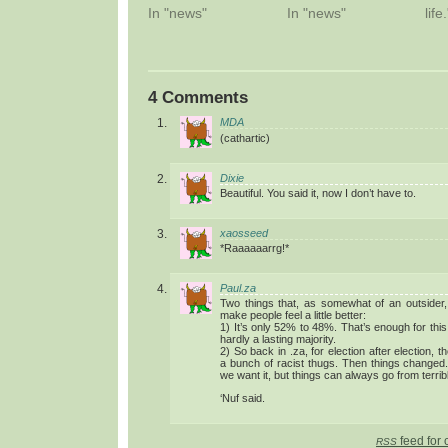
In "news"
In "news"
life.
4 Comments
MDA
(cathartic)
Dixie
Beautiful. You said it, now I don’t have to.
xaosseed
*Raaaaaarrg!*
Paul.za
Two things that, as somewhat of an outsider
make people feel a little better:
1) It’s only 52% to 48%. That’s enough for this
hardly a lasting majority.
2) So back in .za, for election after election, t
a bunch of racist thugs. Then things changed.
we want it, but things can always go from terrib
‘Nuf said.
feed for 
RSS