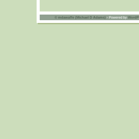
©
mdawaffe (Michael D Adams)
- Powered by
WordP