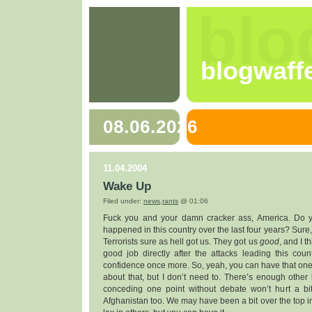
blo
blogwaff
08.06.2026
11.04.2004
Wake Up
Filed under:
news
,
rants
@ 01:06
Fuck you and your damn cracker ass, America. Do 
happened in this country over the last four years? Sure, 
Terrorists sure as hell got us. They got us
good
, and I t
good job directly after the attacks leading this cou
confidence once more. So, yeah, you can have that one. 
about that, but I don’t need to. There’s enough other bu
conceding one point without debate won’t hurt a bi
Afghanistan too. We may have been a bit over the top i