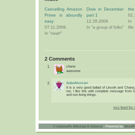
Cancelling Amazon
Dixie in December
the
Prime is absurdly
part 1
01.
easy
12.28.2006
In 
07.11.2006
In "a group of folks"
life.
In "neat!"
2 Comments
chana
awesome
BalladMusician
It is a very good ballad of Lincoln and Chana
me, I like this with complete message from GO
and non living things.
feed for 
RSS
©
mdawaffe (Michael D Adams)
- Powered by
WordP