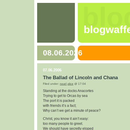
blo
blogwaff
08.06.2026
07.06.2006
The Ballad of Lincoln and Chana
Filed under:
neat!
,
slice
@ 17:04
Standing at the docks Anacortes
Trying to get to Orcas by sea
The port it is packed
with friends it’s a fact;
Why can’t we get a minute of peace?
Christ, you know it ain’t easy:
too many people to greet.
We should have secretly eloped