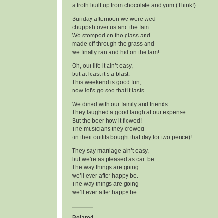
a troth built up from chocolate and yum (Think!).
Sunday afternoon we were wed
chuppah over us and the fam.
We stomped on the glass and
made off through the grass and
we finally ran and hid on the lam!
Oh, our life it ain’t easy,
but at least it’s a blast.
This weekend is good fun,
now let’s go see that it lasts.
We dined with our family and friends.
They laughed a good laugh at our expense.
But the beer how it flowed!
The musicians they crowed!
(in their outfits bought that day for two pence)!
They say marriage ain’t easy,
but we’re as pleased as can be.
The way things are going
we’ll ever after happy be.
The way things are going
we’ll ever after happy be.
Related