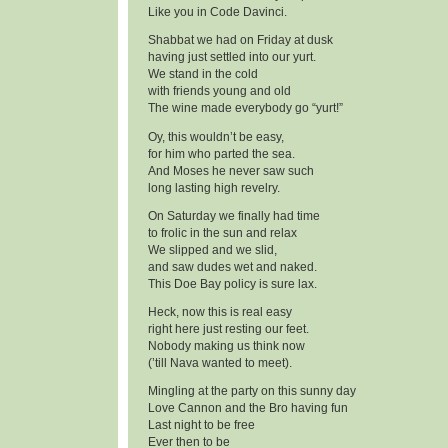
Like you in Code Davinci.
Shabbat we had on Friday at dusk
having just settled into our yurt.
We stand in the cold
with friends young and old
The wine made everybody go “yurt!”
Oy, this wouldn’t be easy,
for him who parted the sea.
And Moses he never saw such
long lasting high revelry.
On Saturday we finally had time
to frolic in the sun and relax
We slipped and we slid,
and saw dudes wet and naked.
This Doe Bay policy is sure lax.
Heck, now this is real easy
right here just resting our feet.
Nobody making us think now
(’till Nava wanted to meet).
Mingling at the party on this sunny day
Love Cannon and the Bro having fun
Last night to be free
Ever then to be