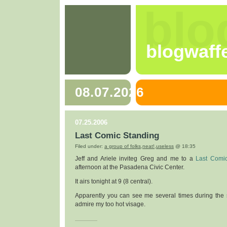
blo
blogwaff
08.07.2026
07.25.2006
Last Comic Standing
Filed under:
a group of folks
,
neat!
,
useless
@ 18:35
Jeff and Ariele inviteg Greg and me to a
Last Comi
afternoon at the Pasadena Civic Center.
It airs tonight at 9 (8 central).
Apparently you can see me several times during the 
admire my too hot visage.