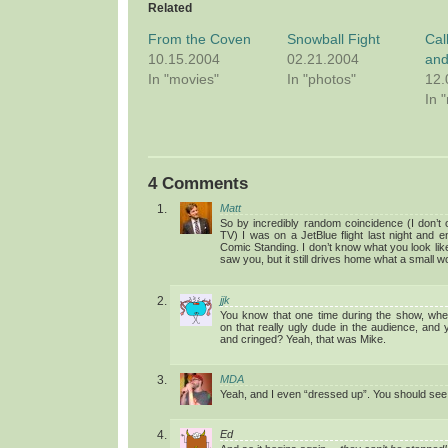
Related
From the Coven
Snowball Fight
Cal
10.15.2004
02.21.2004
and
In "movies"
In "photos"
12.
In 
4 Comments
Matt
So by incredibly random coincidence (I don’t
TV) I was on a JetBlue flight last night and 
Comic Standing. I don’t know what you look like, 
saw you, but it still drives home what a small worl
jjk
You know that one time during the show, wh
on that really ugly dude in the audience, and 
and cringed? Yeah, that was Mike.
MDA
Yeah, and I even “dressed up”. You should see
Ed