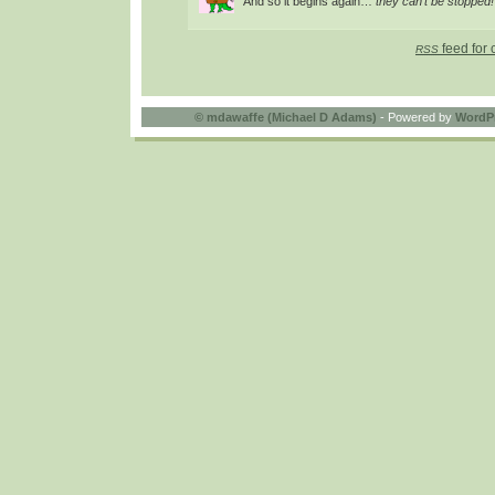
And so it begins again…
they can’t be stopped!
feed for 
RSS
©
mdawaffe (Michael D Adams)
- Powered by
WordP