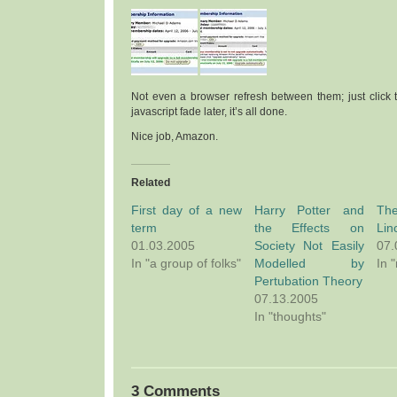
Not even a browser refresh between them; just click th
javascript fade later, it’s all done.
Nice job, Amazon.
Related
First day of a new
Harry Potter and
Th
term
the Effects on
Lin
01.03.2005
Society Not Easily
07.
In "a group of folks"
Modelled by
In 
Pertubation Theory
07.13.2005
In "thoughts"
3 Comments