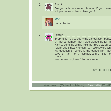
John H
Are you able to cancel this even if you have
shipping options that it gives you?
MDA
I was able to.
Sharon
Every time I try to get to the cancellation page,
am not a member, but I also signed up for the
want to continue with it. I did the free trial, but 
I won’t use it nearly enough to make it worthwhi
My question is “where is the cancel link”, be
says 1. I am not a member, and 2. it is not
offers.
In other words, it won’t let me cancel.
feed for 
RSS
©
mdawaffe (Michael D Adams)
- Powered by
WordP