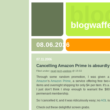
blo
blogwaff
08.06.2026
07.11.2006
Cancelling Amazon Prime is absurdly
Filed under:
neat!
,
tech
,
useless
@ 15:02
Through some random promotion, I was given a 
Amazon
‘s
Amazon Prime
, a service offering free tw
items and overnight shipping for only $4 per item. It’s a
I just don’t think I shop enough to warrant the $80
permenant membership.
So I cancelled it, and it was ridiculously easy; no
AOL
i
Check out these delightful screen grabs.