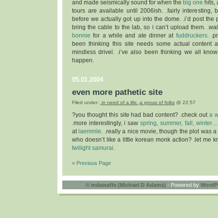
and made seismically sound for when the
big one
hits, 
tours are available until 2006ish. .fairly interesting, 
before we actually got up into the dome. .i’d post the pi
bring the cable to the lab, so i can’t upload them. .w
bonnie
for a while and ate dinner at
fuddruckers
. .p
been thinking this site needs some actual content a
mindless drivel. .i’ve also been thinking we all know
happen.
05.01.2004
even more pathetic site
Filed under:
.in need of a life.
,
a group of folks
@ 22:57
?you thought this site had bad content? .check out
a w
.more interestingly, i saw
spring, summer, fall, winter
at
laemmle
. .really a nice movie, though the plot was a
who doesn’t like a little korean monk action? .let me k
twilight samurai
.
« Previous Page
©
mdawaffe (Michael D Adams)
- Powered by
WordP