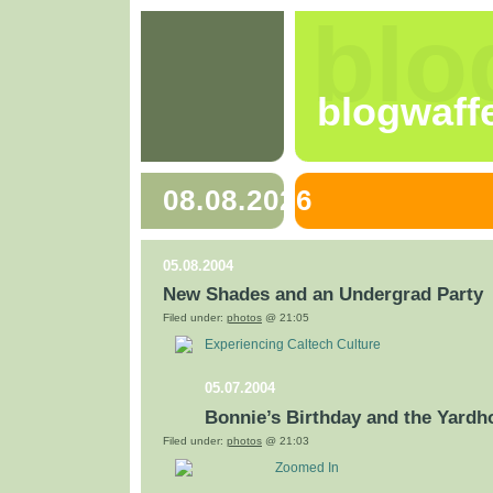
blo
blogwaff
08.08.2026
05.08.2004
New Shades and an Undergrad Party
Filed under:
photos
@ 21:05
Experiencing Caltech Culture
05.07.2004
Bonnie’s Birthday and the Yardh
Filed under:
photos
@ 21:03
Zoomed In