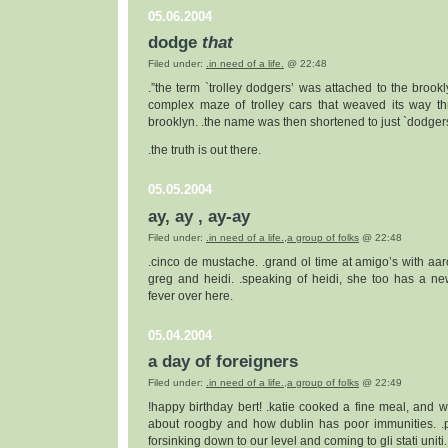
05.06.2004
dodge
that
Filed under:
.in need of a life.
@ 22:48
.”the term `trolley dodgers’ was attached to the brookl
complex maze of trolley cars that weaved its way t
brooklyn. .the name was then shortened to just `dodgers'
.the truth is out there.
05.05.2004
ay, ay , ay-ay
Filed under:
.in need of a life.
,
a group of folks
@ 22:48
.cinco de mustache. .grand ol time at amigo’s with aar
greg and heidi. .speaking of heidi, she too has a ne
fever over here.
05.04.2004
a day of foreigners
Filed under:
.in need of a life.
,
a group of folks
@ 22:49
!happy birthday bert! .katie cooked a fine meal, and we
about roogby and how dublin has poor immunities. .
forsinking down to our level and coming to gli stati uniti.