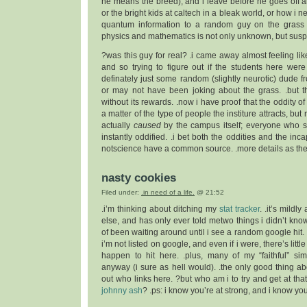
he means the breed), and i leave before he goes off a
or the bright kids at caltech in a bleak world, or how i 
quantum information to a random guy on the gras
physics and mathematics is not only unknown, but susp
?was this guy for real? .i came away almost feeling li
and so trying to figure out if the students here were
definately just some random (slightly neurotic) dude
or may not have been joking about the grass. .but 
without its rewards. .now i have proof that the oddity of
a matter of the type of people the institure attracts, but 
actually
caused
by the campus itself; everyone who s
instantly oddified. .i bet both the oddities and the inca
notscience have a common source. .more details as the
nasty cookies
Filed under:
.in need of a life.
@ 21:52
.i’m thinking about ditching my
stat tracker
. .it’s mildl
else, and has only ever told metwo things i didn’t know 
of been waiting around until i see a random google hit.
i’m not listed on google, and even if i were, there’s lit
happen to hit here. .plus, many of my “faithful” sim
anyway (i sure as hell would). .the only good thing abou
out who links here. ?but who am i to try and get at that
johnny ash
? .ps: i know you’re at strong, and i know y