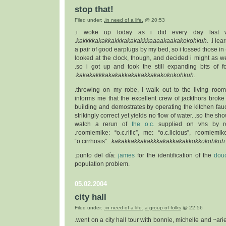
stop that!
Filed under:
.in need of a life.
@ 20:53
.i woke up today as i did every day last w
.
kakkkkakakkakkkakakakkkaaaakaakakokohkuh
. .i le
a pair of good earplugs by my bed, so i tossed those in 
looked at the clock, though, and decided i might as w
.so i got up and took the still expanding bits of 
.
kakakakkkakakakkakakakkakakokokohkuh
.
.throwing on my robe, i walk out to the living ro
informs me that the excellent crew of jackthors broke
building and demostrates by operating the kitchen fauc
strikingly correct yet yields no flow of water. .so the sh
watch a rerun of
the o.c.
supplied on vhs by ro
.roomiemike: “o.c.rific”, me: “o.c.licious”, roomiemik
“o.cirrhosis”. .
kakakkakkakakkkakakkakakkokkokohkuh
.punto del día:
james
for the identification of the
douc
population problem.
05.02.2004
city hall
Filed under:
.in need of a life.
,
a group of folks
@ 22:56
.went on a city hall tour with bonnie, michelle and ~arie