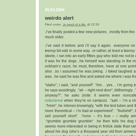
05.03.2004
weirdo alert
Filed under:
.in need of a life.
@ 22:50
.i’ve finally posted a few new pictures. .mostly from the 
much older.
.i’ve said it before and i’ll say it again. .everyone o
teensy
bit odd in some way. .or rather, at
least
a teensy 
steele, i ran into an early fifties guy who told me not to
it was for the dogs. .he himself was standing in the mi
ockham’s razor, he must, therefore, have at one poin
also. .so i assumed he was joking. .i faked laughed
was. .he said he was fine and asked me where i was fr
“idaho”, i said, “and yourself”. “hm… yes… i’m going t
he says avoidingly. .”ah – right next door”, blitheringly
anyway?”, he asks (note: it seems even noncalt
notscience
when they’re on campus). .”aah – i’m a che
.”hmm”, he intones knowingly, “with the test tubes and t
more theoretical – i’m bad at experiment”. .”!bullshit!”,
sell yourself short”. .”nono – it’s true – i really
a
.*grumble grumble grumble*. .he then tells his dog 
seems more interested in being in frolick state than ra
about his dog (she’s a thousand year old from armeni