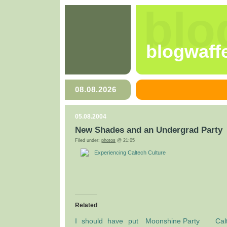
blo
blogwaff
08.08.2026
05.08.2004
New Shades and an Undergrad Party
Filed under:
photos
@ 21:05
Experiencing Caltech Culture
Related
I should have put
Moonshine Party
Cal