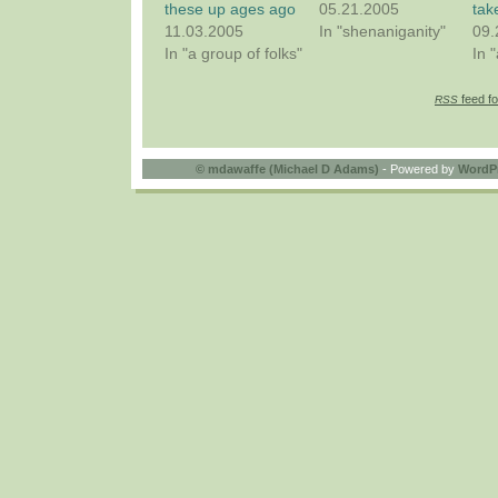
these up ages ago
05.21.2005
tak
11.03.2005
In "shenaniganity"
09.
In "a group of folks"
In 
feed fo
RSS
©
mdawaffe (Michael D Adams)
- Powered by
WordP