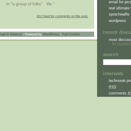
email for pic
In "a group of folks"
life."
real ultimate 
sprachwaffe
feed for comments on this post.
RSS
wordpress
recent disc
hael D Adams)
- Powered by
WordPress
-
Full Credits
most discus
for random'
search
interweb
technorati pro
RSS
comments
R