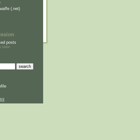
s
waffe (.net)
ussion
sed posts
s sake
file
SS