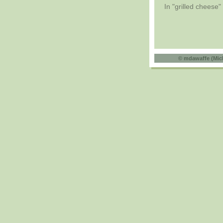
In "grilled cheese"
©
mdawaffe (Mic