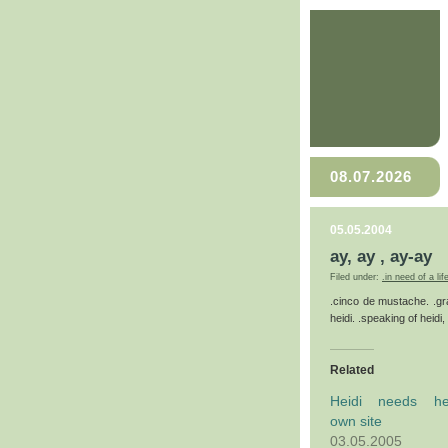
08.07.2026
05.05.2004
ay, ay , ay-ay
Filed under:
.in need of a lif
.cinco de mustache. .gr
heidi. .speaking of heidi
Related
Heidi needs he
own site
03.05.2005