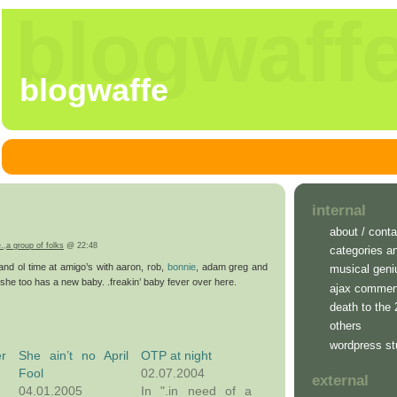
blogwaff
blogwaffe
internal
about / conta
e.
,
a group of folks
@ 22:48
categories a
and ol time at amigo’s with aaron, rob,
bonnie
, adam greg and
musical geni
, she too has a new baby. .freakin’ baby fever over here.
ajax commen
death to the
others
wordpress st
r
She ain’t no April
OTP at night
Fool
02.07.2004
external
04.01.2005
In ".in need of a