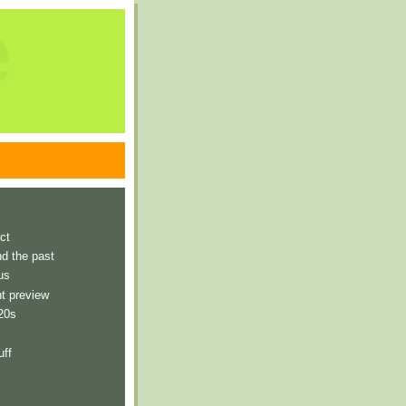
e
ct
nd the past
us
t preview
 20s
uff