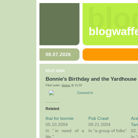
blo
blogwaff
08.07.2026
05.07.2004
Bonnie’s Birthday and the Yardhouse
Filed under:
photos
@ 21:03
Zoomed In
Related
thai for bonnie
Pub Crawl
Ace
05.10.2004
09.21.2004
Tan
In ".in need of a
In "a group of folks"
02.
life."
In 