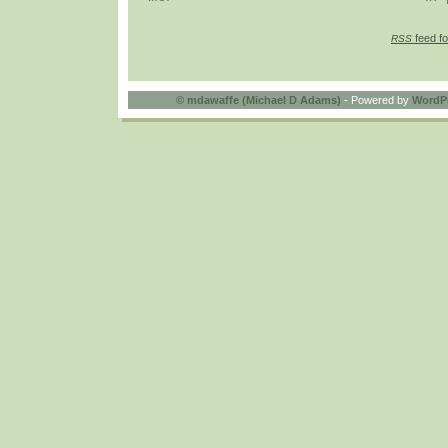
feed fo
RSS
©
mdawaffe (Michael D Adams)
- Powered by
WordP