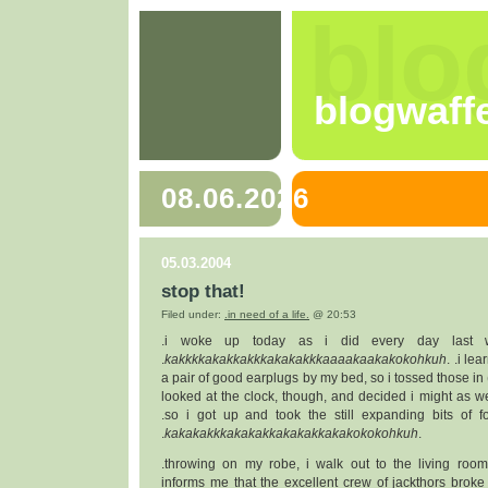
blo
blogwaff
08.06.2026
05.03.2004
stop that!
Filed under:
.in need of a life.
@ 20:53
.i woke up today as i did every day last w
.
kakkkkakakkakkkakakakkkaaaakaakakokohkuh
. .i le
a pair of good earplugs by my bed, so i tossed those in 
looked at the clock, though, and decided i might as w
.so i got up and took the still expanding bits of 
.
kakakakkkakakakkakakakkakakokokohkuh
.
.throwing on my robe, i walk out to the living ro
informs me that the excellent crew of jackthors broke