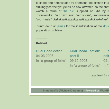
building and demostrates by operating the kitchen fauc
strikingly correct yet yields no flow of water. .so the sh
watch a rerun of
the o.c.
supplied on vhs by ro
.roomiemike: “o.c.rific”, me: “o.c.licious”, roomiemik
“o.cirrhosis”. .
kakakkakkakakkkakakkakakkokkokohkuh
.punto del día:
james
for the identification of the
douc
population problem.
Related
Dual Head Action
Dual head action:
I 
04.03.2005
part II
poi
In "a group of folks"
09.12.2005
09.
In "a group of folks"
In 
feed for 
RSS
©
mdawaffe (Michael D Adams)
- Powered by
WordP