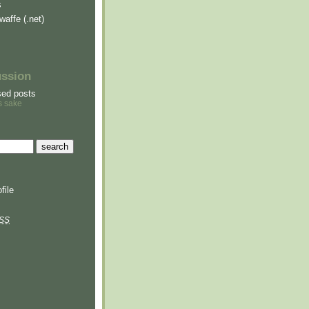
s
waffe (.net)
ussion
sed posts
s sake
file
SS