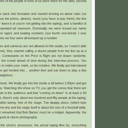
ird of the people in front of us were there for the later, second
s back into formation and started droning on about rules (no
ut the prizes, please), taxes (you have to pay them), the line
 leave it or you’re not getting into the taping), and a handful of
 repeated ad nauseum. Eventually, we were issued our name
me tags!) and seating numbers (our fourth non-ticket). I was
 why we four were all bumped up a number.
es and cameras are not allowed on the studio, so I wasn’t able
me), they started calling a dozen people from the line up at a
”. Contestants on the Price is Right are not drawn randomly.
 the crowd ahead of time during this interview process. You
 to make your mark, so be creative. We finally got interviewed
n got herded into… another line! and sat down to play a few
neighbors.
ved. We finally got into the studio a bit before 1:00pm and got
ny. Watching the show on TV, you get the sense that there are
ple in the audience and that “coming on down” is at least a 50
t, there’s only about two hundred and fifty people at the taping,
thin twenty feet of the stage. The display doors (which look
 tiny and the stage itself is about the size of a foosball table.
I remarked that Bob Barker must be a midget. Apparently, the
 good at clever photography.
the show’s announcer, the actual taping flew by; everything