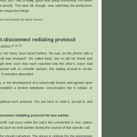
chine, but I had a really good time doing something I’ve never
e proud). The best bit, though, was watching the performers
eir respective things.
 not necessarily the prime movers.
t-disconnect redialing protocol
,
useless
@ 00:52
 to me many have faced before. He was on the phone with a
call was dropped*. He called back, but so did his friend and
right time such that each reached only the other’s voice mail
actual self. In comedic fashion, this dialing around in circles
. Frustration abounded.
es, is the development of a universally known and agreed upon
stablish a broken telephone conversation (be it cellular or
optimal such protocol. You are here to read it, accept it, and
connect redialing protocol for two parties
ific call must redial the call if the connection is lost,
unless
ed upon by both parties during the course of that specific call.
ho should call whom. The above is optimal (for the appropriate