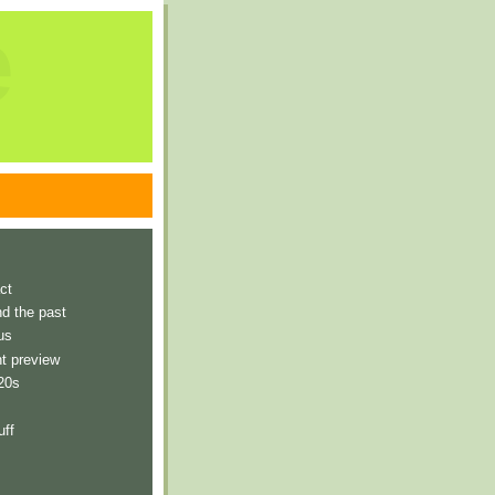
e
ct
nd the past
us
t preview
 20s
uff