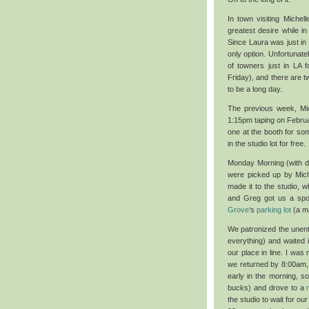
In town visiting Miche
greatest desire while 
Since Laura was just in
only option. Unfortunate
of towners just in LA
Friday), and there are t
to be a long day.
The previous week, Mi
1:15pm taping on Februa
one at the booth for som
in the studio lot for free.
Monday Morning (with d
were picked up by Miche
made it to the studio, 
and Greg got us a spot
Grove
‘s
parking lot
(a ma
We patronized the unen
everything) and waited i
our place in line. I was
we returned by 8:00am, 
early in the morning, 
bucks) and drove to a
the studio to wait for o