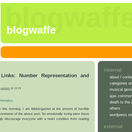
blogwaff
blogwaffe
internal
inks: Number Representation and
about / conta
categories a
,
random
@ 14:29
musical geni
ajax commen
hematics
.
death to the
others
e this morning. I am flabbergasted at the amount of horrible
comments of the above post. So emotionally trying were these
wordpress st
gly discourage everyone with a heart condition from reading
external