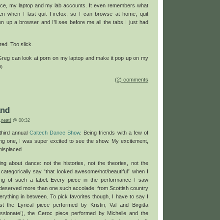
ce, my laptop and my lab accounts. It even remembers what
n when I last quit Firefox, so I can browse at home, quit
en up a browser and I’ll see before me all the tabs I just had
ed. Too slick.
Greg can look at porn on my laptop and make it pop up on my
.
d)
(2) comments
and
,
neat!
@ 00:32
third annual
Caltech Dance Show
. Being friends with a few of
ng one, I was super excited to see the show. My excitement,
misplaced.
ing about dance: not the histories, not the theories, not the
categorically say “that looked awesome/hot/beautiful” when I
ng of such a label. Every piece in the performance I saw
 deserved more than one such accolade: from Scottish country
erything in between. To pick favorites though, I have to say I
t the Lyrical piece performed by Kristin, Val and Birgitta
ssionate!), the Ceroc piece performed by Michelle and the