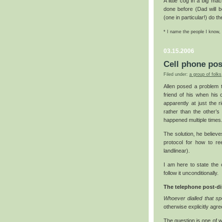
A little cog in a big ma
done before (Dad will b
(one in particular!) do th
* I name the people I know,
03.15.2006
Cell phone pos
Filed under:
a group of folks
Allen posed a problem
friend of his when his 
apparently at just the 
rather than the other’s 
happened multiple times
The solution, he believ
protocol for how to ree
landlinear).
I am here to state the 
follow it unconditionally.
The telephone post-dis
Whoever dialled that spec
otherwise explicitly agre
The question is one of w