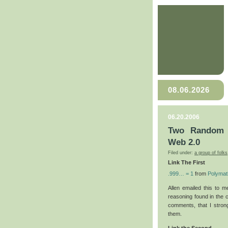
08.06.2026
06.20.2006
Two Random L
Web 2.0
Filed under:
a group of folks
Link The First
.999… = 1
from
Polymat
Allen emailed this to m
reasoning found in the 
comments, that I stron
them.