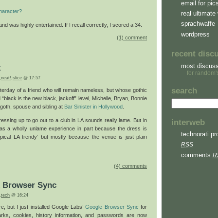
email for pic
haracter?
real ultimate 
sprachwaffe
nd was highly entertained. If I recall correctly, I scored a 34.
wordpress
(1) comment
recent disc
most discus
k
for random'
,
neat!
,
slice
@ 17:57
search
sterday of a friend who will remain nameless, but whose gothic
 “black is the new black, jackoff” level, Michelle, Bryan, Bonnie
 goth, spouse and sibling at
Bar Sinister
in Hollywood
.
ressing up to go out to a club in LA sounds really lame. But in
interweb
was a wholly unlame experience in part because the dress is
technorati pro
pical LA trendy’ but mostly because the venue is just plain
RSS
comments
R
(4) comments
x Browser Sync
,
tech
@ 16:24
e, but I just installed Google Labs’
Google Browser Sync
for
arks, cookies, history information, and passwords are now