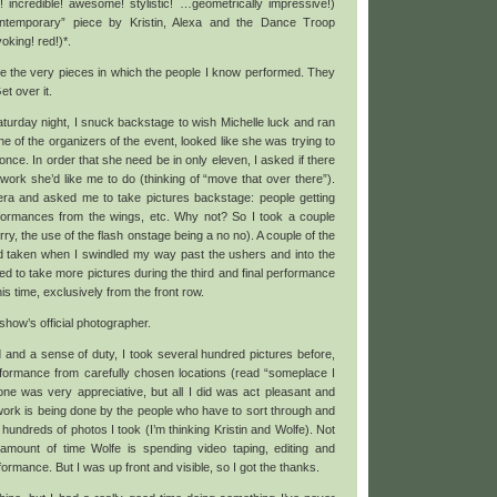
! incredible! awesome! stylistic! …geometrically impressive!)
ntemporary” piece by Kristin, Alexa and the Dance Troop
voking! red!)*.
re the very pieces in which the people I know performed. They
et over it.
urday night, I snuck backstage to wish Michelle luck and ran
ne of the organizers of the event, looked like she was trying to
once. In order that she need be in only eleven, I asked if there
rk she’d like me to do (thinking of “move that over there”).
a and asked me to take pictures backstage: people getting
rformances from the wings, etc. Why not? So I took a couple
ry, the use of the flash onstage being a no no). A couple of the
d taken when I swindled my way past the ushers and into the
ed to take more pictures during the third and final performance
s time, exclusively from the front row.
ow’s official photographer.
 and a sense of duty, I took several hundred pictures before,
rformance from carefully chosen locations (read “someplace I
one was very appreciative, but all I did was act pleasant and
ork is being done by the people who have to sort through and
hundreds of photos I took (I’m thinking Kristin and Wolfe). Not
amount of time Wolfe is spending video taping, editing and
rmance. But I was up front and visible, so I got the thanks.