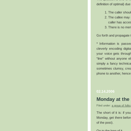
definition of optimal) due
The caller shoul
The callee may n
caller has acces
There is no ment
Go forth and propagate 
* Information is pass
cleverly encoding digita
your voice gets through
“line” without anyone e
simply a fancy technica
sometimes clumsy, creat
phone to another, hence
02.14.2006
Monday at the 
Filed under:
a group of folks
The short of it is: if y
Monday, get there before
of the post).
On to the long of it.