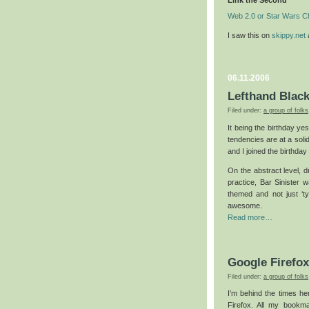
Link the Second
Web 2.0 or Star Wars C
I saw this on
skippy.net
a
06.11.2006
Lefthand Blac
Filed under:
a group of folks
It being the birthday ye
tendencies are at a solid
and I joined the birthday
On the abstract level, d
practice, Bar Sinister 
themed and not just ‘ty
awesome.
Read more…
Google Firefo
Filed under:
a group of folks
I’m behind the times her
Firefox. All my bookm