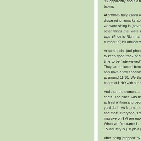
98; apparently about a th
taping.
At 9:00am they called u
disparaging remarks abo
we were sitting in (never
other things that were
tags (Price is Right na
number 99; it’s unclear
At some point (cell phon
to keep good track of ti
time to be “interviewed
They are selected from
only have a few seconds
at around 11:30. We the
hands of UNO with our 
And then the moment arri
seats. The place was ti
at least a thousand peo
yard dash. As it turns ou
and most everyone is wi
massive on TV) are eat-me
When we first came in, 
TV industry is just plain
After being prepped by 