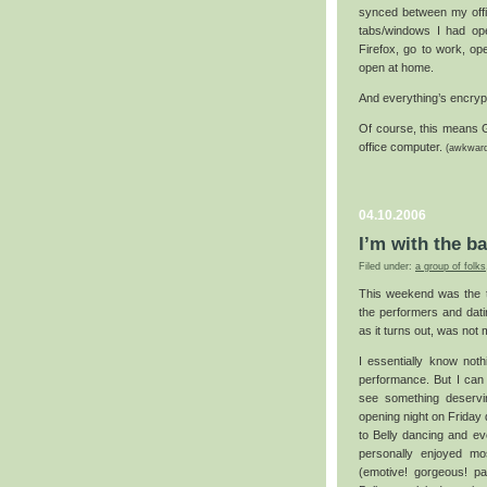
synced between my offi
tabs/windows I had ope
Firefox, go to work, op
open at home.
And everything’s encrypt
Of course, this means 
office computer.
(awkwar
04.10.2006
I’m with the b
Filed under:
a group of folks
This weekend was the 
the performers and dati
as it turns out, was not 
I essentially know noth
performance. But I can 
see something deservi
opening night on Friday
to Belly dancing and ev
personally enjoyed mos
(emotive! gorgeous! pa