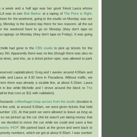
lle a week and a half ago was her good friend Laura whose
in LA was to see
Bob Barker
at a taping of
The Price is Right
.
 town for the weekend, going to the studio on Monday was our
ly, Monday is the busiest day there for two reasons: all the out
 for the weekend have to go on Monday (they don’t tape on
wo tapings on Monday (they don’t tape on Friday). It was going
chelle had gone to the
CBS studio
to pick up tickets for the
ry 5th. Apparently there was no line (though there was also no
e time), and she, as a ticket picker-uper, was allowed to park
eserved capitalization) Greg and I awoke around 4:00am and
lle and Laura at 4:30 here in Pasadena. Without traffic, we
where there was already a sizable line, at about 5:10am. Laura
 in line while Michelle and I drove around the block to
The
ll lot that cost us $11 with validation).
thusiastic
coffee/bagel shop across from the studio
(location is
n line until, at around 6:00am, we were given tickets that held
 number 131. At that point we were allowed to leave as long as
so we picked up the car (the lot wasn’t yet taking money that
so we decided to move the car while we could and save a few
nearby IHOP
. We parked back at the grove and went back to
ur priority numbers, which we got at about 8:30am. I was number