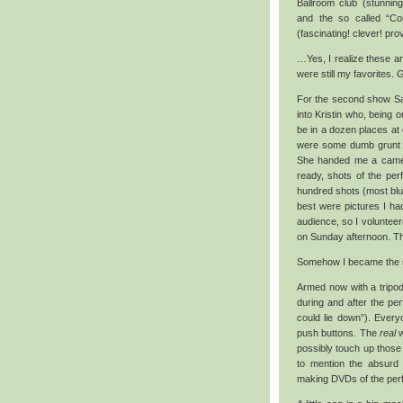
Ballroom club (stunning
and the so called “Co
(fascinating! clever! pro
…Yes, I realize these a
were still my favorites. G
For the second show Sat
into Kristin who, being o
be in a dozen places at 
were some dumb grunt wo
She handed me a camer
ready, shots of the pe
hundred shots (most blur
best were pictures I ha
audience, so I volunteer
on Sunday afternoon. Thi
Somehow I became the sh
Armed now with a tripod
during and after the pe
could lie down”). Every
push buttons. The
real
w
possibly touch up those 
to mention the absurd 
making DVDs of the perfo