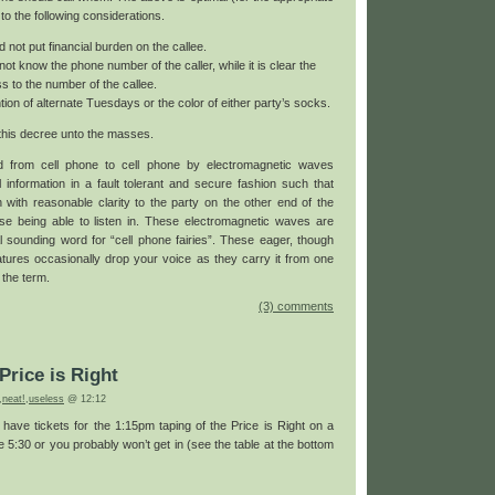
 to the following considerations.
d not put financial burden on the callee.
ot know the phone number of the caller, while it is clear the
s to the number of the callee.
ion of alternate Tuesdays or the color of either party’s socks.
this decree unto the masses.
ed from cell phone to cell phone by electromagnetic waves
l information in a fault tolerant and secure fashion such that
 with reasonable clarity to the party on the other end of the
lse being able to listen in. These electromagnetic waves are
l sounding word for “cell phone fairies”. These eager, though
ures occasionally drop your voice as they carry it from one
 the term.
(3) comments
Price is Right
,
neat!
,
useless
@ 12:12
ou have tickets for the 1:15pm taping of the Price is Right on a
 5:30 or you probably won’t get in (see the table at the bottom