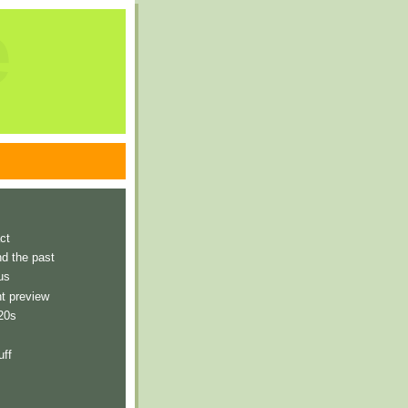
e
ct
nd the past
us
t preview
 20s
uff