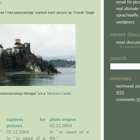
email for pic
”.
real ultimate 
 that I had painstakingly marked each picture as “Castle Single
sprachwaffe
wordpress
recent disc
most discus
for random'
search
interweb
technorati pro
RSS
Jednorazowego Wstępa" a.k.a.
Niedzica Castle
comments
R
captions for
photo engine
pictures
02.11.2004
s"
02.12.2004
In ".in need of a
In ".in need of a
life."