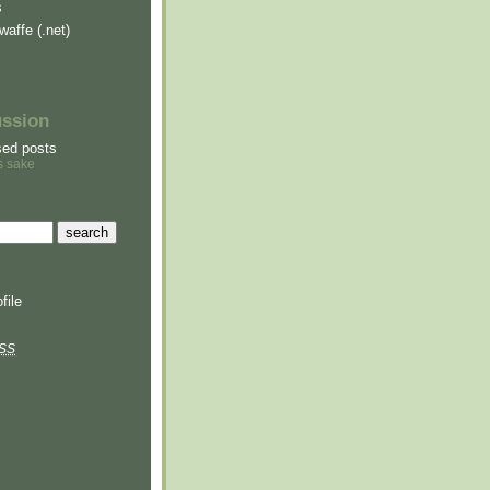
s
waffe (.net)
ussion
sed posts
s sake
file
SS