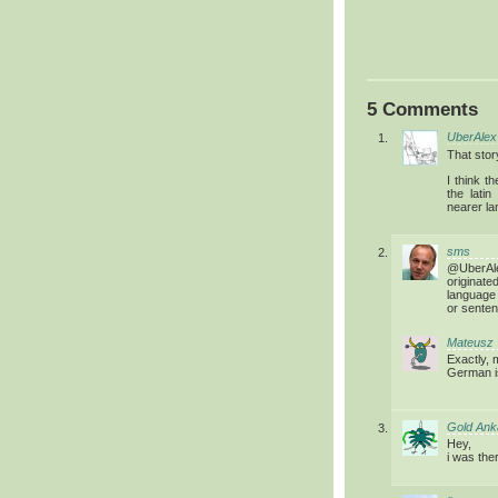
5 Comments
UberAlex
That stor
I think t
the lati
nearer la
sms
@UberAle
originat
language
or senten
Mateusz
Exactly, 
German i
Gold Ank
Hey,
i was ther