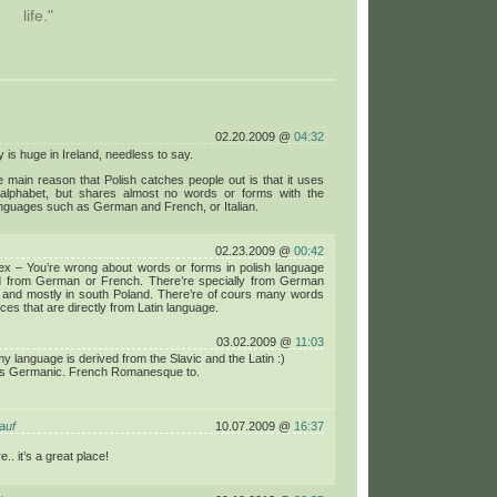
life."
02.20.2009 @
04:32
y is huge in Ireland, needless to say.
he main reason that Polish catches people out is that it uses
n alphabet, but shares almost no words or forms with the
nguages such as German and French, or Italian.
02.23.2009 @
00:42
x – You’re wrong about words or forms in polish language
ed from German or French. There’re specially from German
 and mostly in south Poland. There’re of cours many words
ces that are directly from Latin language.
03.02.2009 @
11:03
my language is derived from the Slavic and the Latin :)
s Germanic. French Romanesque to.
auf
10.07.2009 @
16:37
e.. it’s a great place!