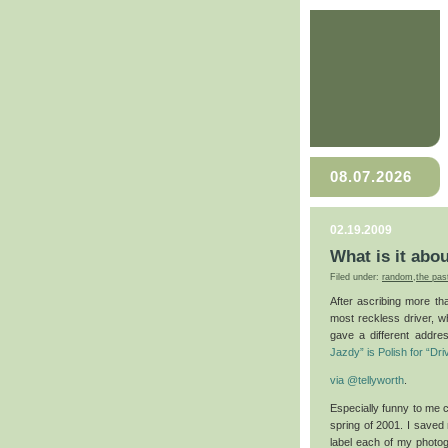
08.07.2026
02.19.2009
What is it abo
Filed under:
random
,
the pas
After ascribing more tha
most reckless driver, w
gave a different addr
Jazdy” is Polish for “Dri
via
@tellyworth
.
Especially funny to me co
spring of 2001. I saved 
label each of my photog