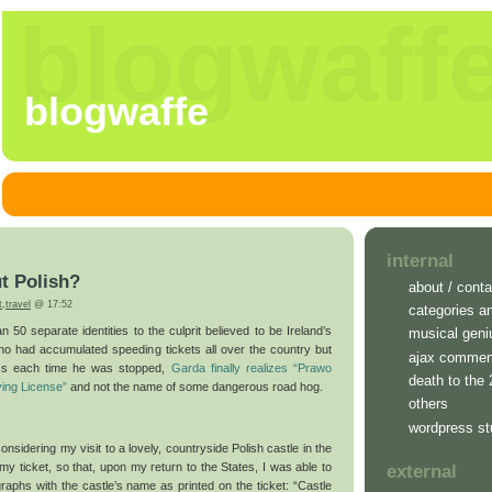
blogwaff
blogwaffe
internal
ut Polish?
about / conta
t
,
travel
@ 17:52
categories a
n 50 separate identities to the culprit believed to be Ireland’s
musical geni
ho had accumulated speeding tickets all over the country but
ajax commen
ess each time he was stopped,
Garda finally realizes “Prawo
death to the
ving License”
and not the name of some dangerous road hog.
others
wordpress st
nsidering my visit to a lovely, countryside Polish castle in the
my ticket, so that, upon my return to the States, I was able to
external
raphs with the castle’s name as printed on the ticket: “Castle