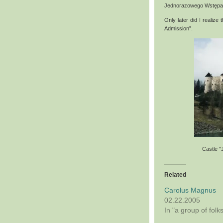
Jednorazowego Wstępa
Only later did I realize
Admission”.
Castle "
Related
Carolus Magnus
02.22.2005
In "a group of folk