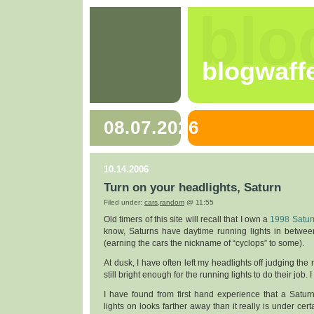
blo
blogwaff
08.07.2026
10.14.2006
Turn on your headlights, Saturn
Filed under:
cars
,
random
@ 11:55
Old timers of this site will recall that I own a
1998 Satur
know, Saturns have daytime running lights in betwee
(earning the cars the nickname of “cyclops” to some).
At dusk, I have often left my headlights off judging the 
still bright enough for the running lights to do their job. 
I have found from first hand experience that a Saturn
lights on looks farther away than it really is under cert