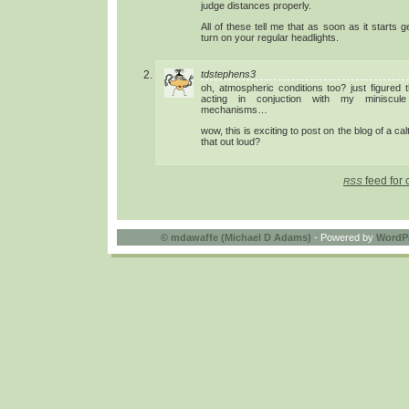
judge distances properly.
All of these tell me that as soon as it starts 
turn on your regular headlights.
tdstephens3
oh, atmospheric conditions too? just figured 
acting in conjuction with my miniscule 
mechanisms…
wow, this is exciting to post on the blog of a cal
that out loud?
feed for 
RSS
©
mdawaffe (Michael D Adams)
- Powered by
WordP