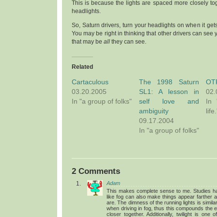
This is because the lights are spaced more closely tog
headlights.
So, Saturn drivers, turn your headlights on when it gets 
You may be right in thinking that other drivers can see y
that may be
all
they can see.
Related
Cartaculous
The 1998 Saturn
OTP
03.20.2005
SL1: A lesson in
02.
In "a group of folks"
self love and
In 
ambiguity
life.
09.17.2004
In "a group of folks"
2 Comments
Adam
This makes complete sense to me. Studies ha
like fog can also make things appear farther 
are. The dimness of the running lights is simil
when driving in fog, thus this compounds the ef
closer together. Additionally, twilight is one 