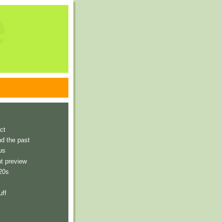
e
ct
nd the past
us
t preview
 20s
uff