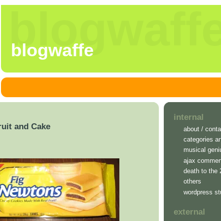
blogwaff
blogwaffe
internal
ruit and Cake
about / conta
categories a
musical geni
ajax commen
death to the
others
wordpress st
external