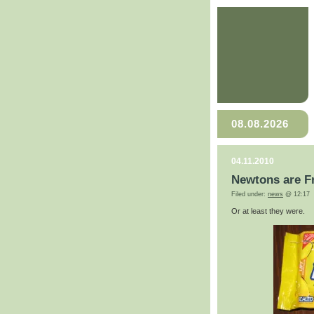
08.08.2026
04.11.2010
Newtons are F
Filed under:
news
@ 12:17
Or at least they were.