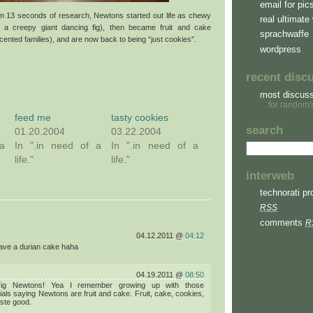
email for pic
om 13 seconds of research, Newtons started out life as chewy
real ultimate 
y a creepy giant dancing fig), then became fruit and cake
sprachwaffe
ccented families), and are now back to being “just cookies”.
wordpress
recent disc
most discus
for random'
feed me
tasty cookies
search
01.20.2004
03.22.2004
a
In ".in need of a
In ".in need of a
life."
life."
interweb
technorati pro
RSS
comments
R
04.12.2011 @
04:12
ave a durian cake haha
04.19.2011 @
08:50
Fig Newtons! Yea I remember growing up with those
ls saying Newtons are fruit and cake. Fruit, cake, cookies,
aste good.