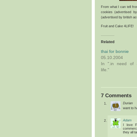
From what I can tell fr
cookies (advertised b
(advertised by british a
Fruit and Cake 4LIFE!
Related
thai for bonnie
05.10.2004
In ".in need of 
life."
7 Comments
Durian
want to h
Adam
I love 
commercia
they all t