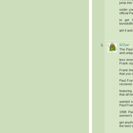
jump into
under you
official 
to get 
boredofth
get it qui
527yw
The Paul
and unique
less inn
Frank sty
Frank the
that you c
Paul Fran
received
featurin
that all h
wanted o
Paul Fran
1998 Pau
women’s w
get anyth
the best s