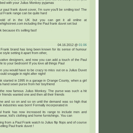
 bed with your Julius Monkey pyjamas
r paul frank duvet cover, I’m sure you’ll be smiling too! The
Paul Frank range can be quite hard
hold of in the UK but you can get it all online at
ehighstreet.com including the Paul frank duvet set but
ck because it’s selling fast!
04.16.2012 @
01:06
 Frank brand has long been known for its sense of humour
 style setting it apart from other,
ovative designers, and now you can add a touch of the Paul
le to your bedroom! If you love all things Paul
n you would have to be crazy to miss out on a Julius Duvet
ould snuggle in night after night!
k started in 1995 in a garage in Orange County, when a girl
 a hand sewn purse from her boyfriend
g the now famous Julius Monkey. The purse was such a hit
er friends wanted one and then all their friends
ne and so on and so on until the demand was so high that
k industries was born! Formally incorporated in
l frank has now increased its range to include men and
ear, kid’s clothing and home furnishings. You can
ing from a Paul Frank watch to Julius flip flops and of course
elling Paul frank duvet !