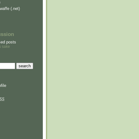
s
waffe (.net)
ussion
sed posts
s sake
file
SS