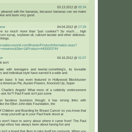
03.13.2012 @
05:34
y pleased with the bananas, because bananas can we make
lue and taste very good.
bens
04.04.2012 @
17:29
’re so much more than “just cookies”! So much…. high
corn syrup, soybean oil, calcium lactate and other delicious-
things.
ww.nabiscoworld.com/Brands/ProductInformation.aspx?
y=newtons&Site=1&Product=4400003744
ne
04.16.2012 @
01:07
k isn’t
ular with teenagers and twenty-something’s, its loveable
s and individual style have earned it a wide and
fan base. It has even featured in Hollywood Blockbuster
ike American Pie, Austen Powers, Knocked Up, Super
 Charlie’s Angels! What more of a celebrity endorsement
 ask for?! Paul Frank isn’t just some
llion faceless business though; it has strong links with
 like the Elton John Aids Foundation, the
of Children and Boarding for Breast Cancer so you know that
wrap yourself up in your Paul frank duvet at
ou won’t have to worry about where it came from! The Paul
sign ethos has always been about having fun and
ly isn’t a brand that likes to take itself too seriously. When you