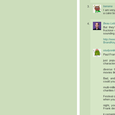
banana
I am ver
a cake bo
Beau Le
But they
fructose 
sounding 
http://w
BrandKe
studyonli
Paul Fran
just pop
character
diverse 
movies l
Bad, and
could you
multi-mi
charities
Festival 
when you 
night, y
Frank de
it certain