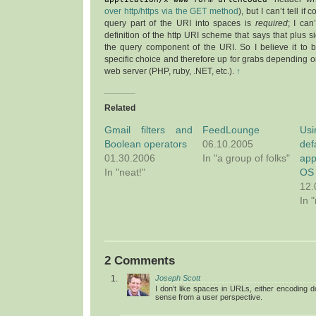
over http/https via the GET method
), but I can’t tell if
query part of the URI into spaces is
required
; I can
definition of the http URI scheme that says that plus si
the query component of the URI. So I believe it to 
specific choice and therefore up for grabs depending
web server (PHP, ruby, .NET, etc.).
↑
Related
Gmail filters and
FeedLounge
Usi
Boolean operators
06.10.2005
de
01.30.2006
In "a group of folks"
app
In "neat!"
OS
12.
In 
2 Comments
Joseph Scott
I don’t like spaces in URLs, either encoding 
sense from a user perspective.