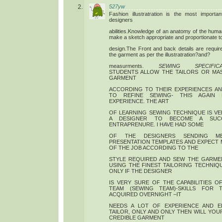
527yw
Fashion illustratration is the most importa
designers
abilities.Knowledge of an anatomy of the huma
make a sketch appropriate and proportionate t
design.The Front and back details are require
the garment as per the illustratration?and?
measurments.
SEWING SPECIFICA
STUDENTS ALLOW THE TAILORS OR MA
GARMENT
ACCORDING TO THEIR EXPERIENCES A
TO REFINE SEWING- THIS AGAIN 
EXPERIENCE. THE ART
OF LEARNING SEWING TECHNIQUE IS V
A DESIGNER TO BECOME A SUCC
ENTRAPRENURE. I HAVE HAD SOME
OF THE DESIGNERS SENDING M
PRESENTATION TEMPLATES AND EXPECT 
OF THE JOB ACCORDING TO THE
STYLE REQUIRED AND SEW THE GARME
USING THE FINEST TAILORING TECHNIQU
ONLY IF THE DESIGNER
IS VERY SURE OF THE CAPABILITIES 
TEAM (SEWING TEAM)-SKILLS FOR T
ACQUIRED OVERNIGHT –IT
NEEDS A LOT OF EXPERIENCE AND E
TAILOR, ONLY AND ONLY THEN WILL YOU
CREDIBLE GARMENT