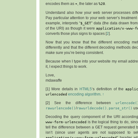
encodes them as
+
, the later as
%20
.
Understand also how your web server processes diff
Pay particular attention to your web server’s treatment
example, interprets “
$_GET
” data (the data drawn fro
of the URI) as though it were
application/x-www-f
converts those plus signs to spaces [
2
].
Now that you know that the different encoding m
differently and that the different decoding methods dec
make sure you’re being consistent.
Because when I type into your website my email address
it, I expect things to work.
Love,
mdawaffe
[
1
] More details in
HTML5
‘s definition of the
appli
urlencoded
encoding algorithm
.
↑
[
2
] See the difference between
urlencode(
rawurlencode()
/
rawurldecode()
.
parse_str()
us
Decoding the query component of the URI accordin
www-form-urlencoded
is the logical thing to do, sin
tell the difference between a GET request generated 
isn’t (since user agents are not supposed to se
application/x-www-form-urlencoded
” header 