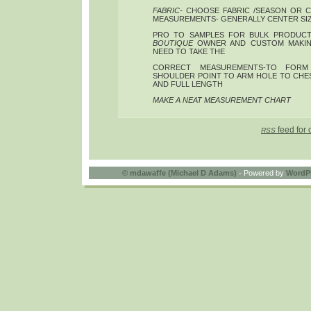
FABRIC-
CHOOSE FABRIC /SEASON OR C
MEASUREMENTS- GENERALLY CENTER SIZE
PRO TO SAMPLES FOR BULK PRODUCTI
BOUTIQUE
OWNER AND CUSTOM MAKIN
NEED TO TAKE THE
CORRECT MEASUREMENTS-TO FORM 
SHOULDER POINT TO ARM HOLE TO CHES
AND FULL LENGTH
MAKE A NEAT MEASUREMENT CHART
feed for 
RSS
©
mdawaffe (Michael D Adams)
- Powered by
WordP