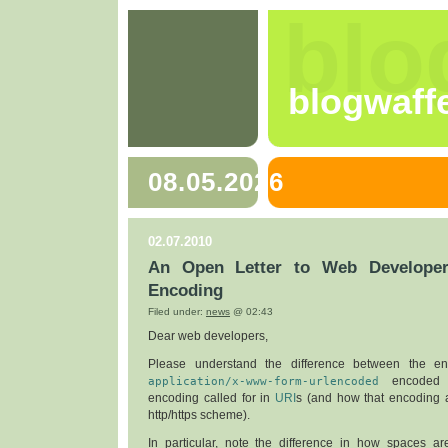
blo
blogwaff
08.05.2026
02.07.2010
An Open Letter to Web Developer
Encoding
Filed under:
news
@ 02:43
Dear web developers,
Please understand the difference between the en
application/x-www-form-urlencoded
encoded 
encoding called for in
URI
s (and how that encoding a
http/https scheme).
In particular, note the difference in how spaces ar