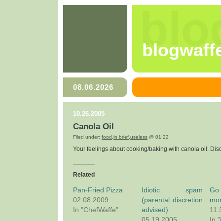
blo
blogwaff
08.06.2026
10.26.2005
Canola Oil
Filed under:
food
,
in brief
,
useless
@ 01:22
Your feelings about cooking/baking with canola oil. Dis
Related
Pan-Fried Pizza
Idiotic spam
Go
02.08.2009
(parental discretion
mo
In "ChefWaffe"
advised)
11.
05.19.2005
In "