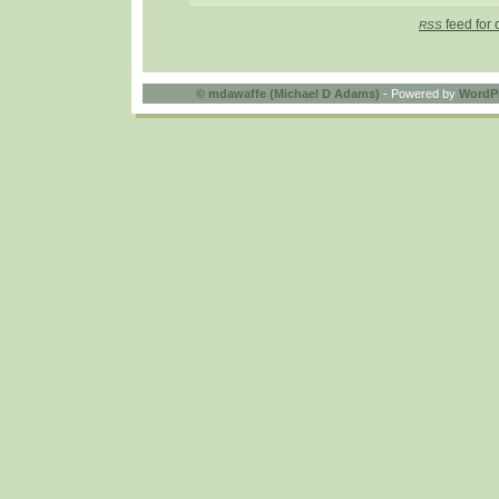
feed for 
RSS
©
mdawaffe (Michael D Adams)
- Powered by
WordP