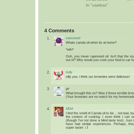
In "useless"
4 Comments
xaosseed
Whats canola oil when its at home?
*wiki*
Ooh, you mean rapeseed oil. Isn’t that the st
out of? Why would you cook your food in car fu
holly
silly you. i think our brownies were delicious!
gv
What brought this on? Was it those terrible br
(Your brownies are no match for my homemad
MDA
I find the smell of Canola oil to be… not bad, bu
the context of cooking. I even think I can t
(though I’ve not done a blind taste test). Just 
have had similar experiences. Perhaps, tho
super taster
:)