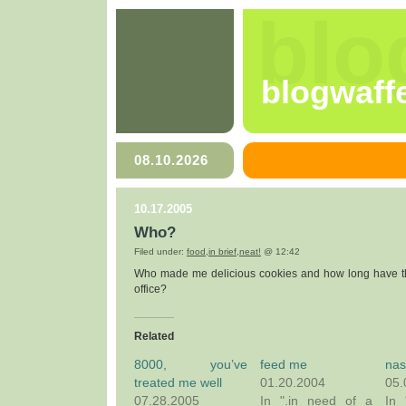
blo
blogwaff
08.10.2026
10.17.2005
Who?
Filed under:
food
,
in brief
,
neat!
@ 12:42
Who made me delicious cookies and how long have th
office?
Related
8000, you’ve
feed me
nas
treated me well
01.20.2004
05.
07.28.2005
In ".in need of a
In 