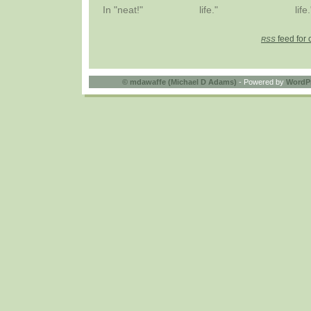
In "neat!"
life."
life.
feed for 
RSS
©
mdawaffe (Michael D Adams)
- Powered by
WordP