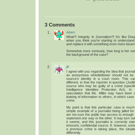
3 Comments
Adam
What?! Integrity in Journalism?! It’s like Do
when you think you’re starting to understand
and replace it with something even more bizarr
Somewhat more seriously, how long is her se
the background of the case?
jjk
I agree with you regarding the idea that journa
an anonymous whistleblower should not be f
source’s identity in a court room. This cas
different, in that the reporter in question (Judit
source who may be guilty of a crime (specifica
Intelligence Identities Protection Act). I
speculation that Ms. Miller may have been di
leaking of information to others, in which case
crime.
My point is that this particular case is muc
simple example of a journalist being jailed for
am not sure the public has access to enough 
statement one way or the other. It may turn out 
it seems, and this journalist is correctly st
innocent, confidential source. If, however, so
a previous crime is taking place, the situat
differently.