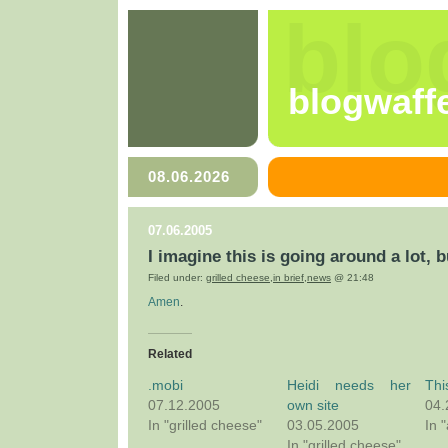
blo
blogwaff
08.06.2026
07.06.2005
I imagine this is going around a lot, b
Filed under:
grilled cheese
,
in brief
,
news
@ 21:48
Amen
.
Related
.mobi
Heidi needs her
Thi
07.12.2005
own site
04.
In "grilled cheese"
03.05.2005
In 
In "grilled cheese"