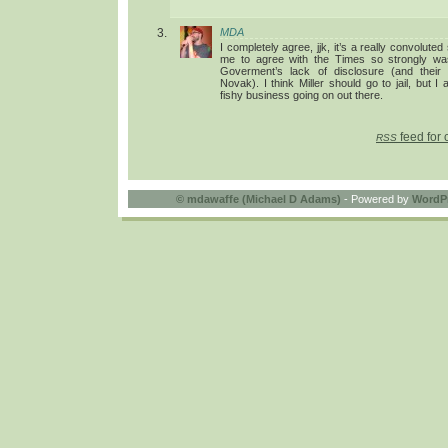
MDA
I completely agree, jjk, it’s a really convolute
me to agree with the Times so strongly was
Goverment’s lack of disclosure (and their
Novak). I think Miller should go to jail, but I 
fishy business going on out there.
feed for 
RSS
©
mdawaffe (Michael D Adams)
- Powered by
WordP