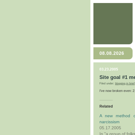
08.08.2026
03.23.2005
Site goal #1 m
Filed under:
blogging
,
in brief
I’ve now broken even: 
Related
A new method o
narcissism
05.17.2005
In "a group of folk