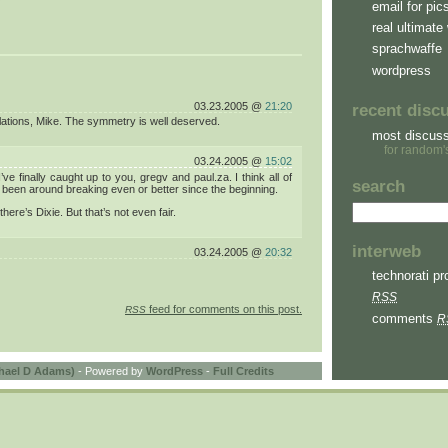
email for pic
real ultimate 
sprachwaffe
wordpress
03.23.2005 @
21:20
recent disc
ations, Mike. The symmetry is well deserved.
most discus
for random'
03.24.2005 @
15:02
’ve finally caught up to you, gregv and paul.za. I think all of
search
been around breaking even or better since the beginning.
here’s Dixie. But that’s not even fair.
interweb
03.24.2005 @
20:32
technorati pro
RSS
feed for comments on this post.
RSS
comments
R
hael D Adams)
- Powered by
WordPress
-
Full Credits