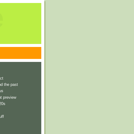
e
ct
nd the past
us
t preview
 20s
uff