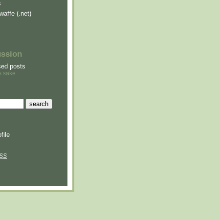
s
waffe (.net)
ussion
sed posts
s sake
file
SS