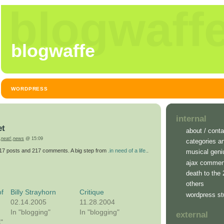
blogwaff
blogwaffe
WORDPRESS
internal
et
about / conta
,
neat!
,
news
@ 15:09
categories a
217 posts and 217 comments. A big step from
.in need of a life.
.
musical geni
ajax commen
death to the
others
f
Billy Strayhorn
Critique
wordpress st
02.14.2005
11.28.2004
In "blogging"
In "blogging"
external
s"