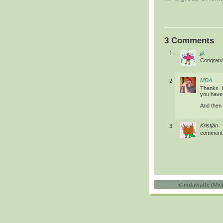
3 Comments
jjk
Congratul
MDA
Thanks. I
you have 
And then t
Kristján
comment
©
mdawaffe (Mic