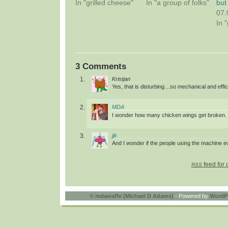
In "grilled cheese"
In "a group of folks"
but
07.
In 
3 Comments
Kristjan
Yes, that is disturbing…so mechanical and effic
MDA
I wonder how many chicken wings get broken.
jjk
And I wonder if the people using the machine e
feed for 
RSS
©
mdawaffe (Michael D Adams)
- Powered by
WordP