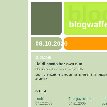
blo
blogwaff
08.10.2026
03.05.2005
Heidi needs her own site
Filed under:
grilled cheese
,
in brief
@ 13:16
But it’s disturbing enough for a quick link, anyw
anyone?
Related
.mobi
This guy is done
I i
07.12.2005
04.21.2005
goi