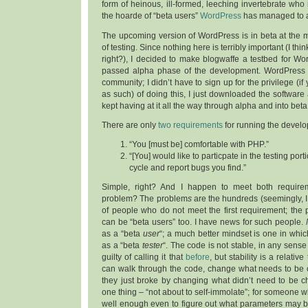
form of heinous, ill-formed, leeching invertebrate who
the hoarde of “beta users”
WordPress
has managed to 
The upcoming version of WordPress is in beta at the 
of testing. Since nothing here is terribly important (I thin
right?), I decided to make blogwaffe a testbed for W
passed alpha phase of the development. WordPress 
community; I didn’t have to sign up for the privilege (if
as such) of doing this, I just downloaded the software 
kept having at it all the way through alpha and into bet
There are only
two requirements
for running the develo
“You [must be] comfortable with PHP.”
“[You] would like to particpate in the testing po
cycle and report bugs you find.”
Simple, right? And I happen to meet both require
problem? The problem
s
are the hundreds (seemingly, 
of people who do not meet the first requirement; the
can be “beta users” too. I have news for such people.
as a “beta
user
“; a much better mindset is one in whic
as a “beta
tester
“. The code is not stable, in any sense
guilty of calling it that
before
, but stability is a relati
can walk through the code, change what needs to be 
they just broke by changing what didn’t need to be 
one thing – “not about to self-immolate”; for someone w
well enough even to figure out what parameters may b