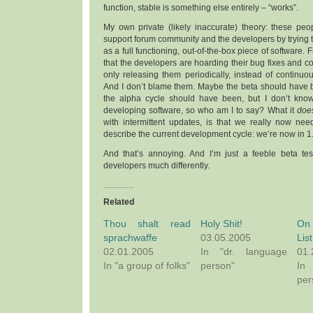
function, stable is something else entirely – “works”.
My own private (likely inaccurate) theory: these peop
support forum community and the developers by trying t
as a full functioning, out-of-the-box piece of software. F
that the developers are hoarding their bug fixes and
only releasing them periodically, instead of continu
And I don’t blame them. Maybe the beta should have 
the alpha cycle should have been, but I don’t know 
developing software, so who am I to say? What it
doe
with intermittent updates, is that we really now nee
describe the current development cycle: we’re now in 1
And that’s annoying. And I’m just a feeble beta test
developers much differently.
Related
Thou shalt read
Holy Shit!
On
sprachwaffe
03.05.2005
List
02.01.2005
In "dr. language
01.
In "a group of folks"
person"
In
per