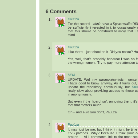
6 Comments
Paul.za
For the record, I
don’t
have a Sprachwaffe RSS 
be sufficiently interested in it to occasionall
that this should be construed to imply that I a
mind.
Paul.za
Like there. I just checked it. Did you notice? 
Yes, well, that’s probably because I was so f
the wrong moment. Try to pay more attention to
MDA
UPDATE: Well my paranoia/cynicism centers 
That’s good to know anyway. As it turns out, 
update the repository continuously, but
Sou
really slow about providing access to those u
in anonymously.
But even if the hoard isn’t annoying them, it’s
that that matters much.
Oh – and
sure
you don’t, Paul.za.
Paul.za
It may just be me, but I think it might be time
CVS patches. Why? Because I think your 
broken — ALL comments link to the most rece