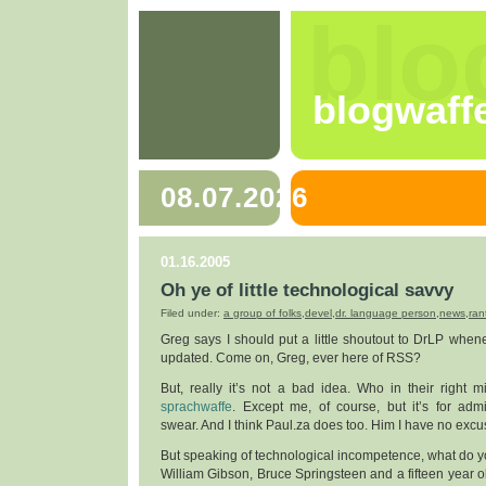
blo
blogwaff
08.07.2026
01.16.2005
Oh ye of little technological savvy
Filed under:
a group of folks
,
devel
,
dr. language person
,
news
,
ran
Greg says I should put a little shoutout to DrLP whe
updated. Come on, Greg, ever here of RSS?
But, really it’s not a bad idea. Who in their right 
sprachwaffe
. Except me, of course, but it’s for admi
swear. And I think Paul.za does too. Him I have no excus
But speaking of technological incompetence, what do 
William Gibson, Bruce Springsteen and a fifteen year o