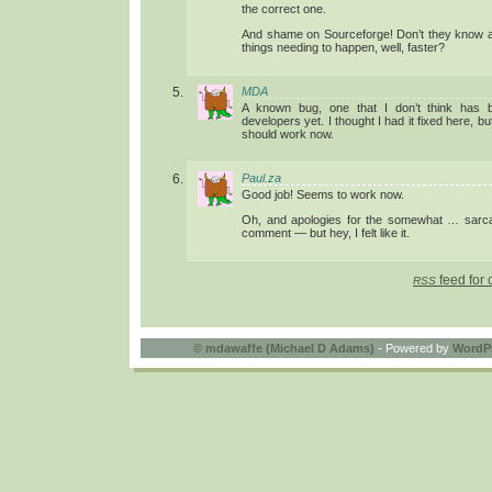
the correct one.
And shame on Sourceforge! Don’t they know ab
things needing to happen, well, faster?
MDA
A known bug, one that I don’t think has 
developers yet. I thought I had it fixed here, but
should work now.
Paul.za
Good job! Seems to work now.
Oh, and apologies for the somewhat … sarcas
comment — but hey, I felt like it.
feed for 
RSS
©
mdawaffe (Michael D Adams)
- Powered by
WordP