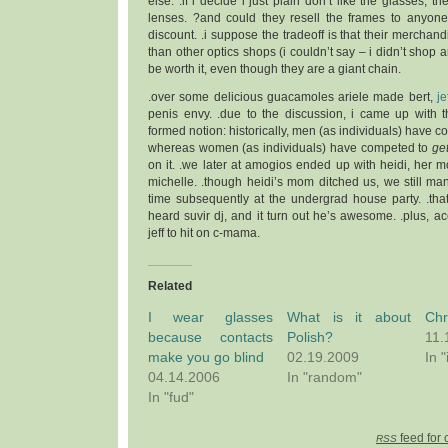
else. .if i decide i just plain don’t like the glasses, t
lenses. ?and could they resell the frames to anyone
discount. .i suppose the tradeoff is that their merchan
than other optics shops (i couldn’t say – i didn’t shop a
be worth it, even though they are a giant chain.
.over some delicious guacamoles ariele made bert,
je
penis envy. .due to the discussion, i came up with th
formed notion: historically, men (as individuals) have 
whereas women (as individuals) have competed to
ge
on it. .we later at amogios ended up with heidi, her 
michelle. .though heidi’s mom ditched us, we still m
time subsequently at the undergrad house party. .that 
heard suvir dj, and it turn out he’s awesome. .plus, a
jeff to hit on c-mama.
Related
I wear glasses
What is it about
Chr
because contacts
Polish?
11.
make you go blind
02.19.2009
In "
04.14.2006
In "random"
In "fud"
feed for 
RSS