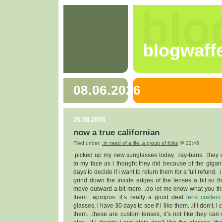
blo
blogwaff
08.06.2026
05.08.2004
now a true californian
Filed under:
.in need of a life.
,
a group of folks
@ 22:46
.picked up my new sunglasses today. .ray-bans. .they do
to my face as i thought they did because of the giganti
days to decide if i want to return them for a full refund. .
grind down the inside edges of the lenses a bit so t
move outward a bit more. .do let me know what you thi
them. .apropos: it’s really a good deal
lens crafters
glasses, i have 30 days to see if i like them. .if i don’t, 
them. .these are custom lenses, it’s not like they can