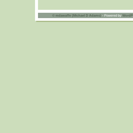
©
mdawaffe (Michael D Adams)
- Powered by
WordP