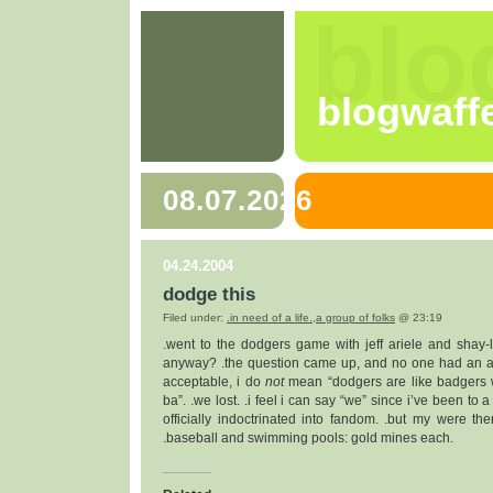
blo
blogwaff
08.07.2026
04.24.2004
dodge this
Filed under:
.in need of a life.
,
a group of folks
@ 23:19
.went to the dodgers game with jeff ariele and shay-
anyway? .the question came up, and no one had an a
acceptable, i do
not
mean “dodgers are like badgers w
ba”. .we lost. .i feel i can say “we” since i’ve been t
officially indoctrinated into fandom. .but my were t
.baseball and swimming pools: gold mines each.