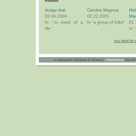
Related
dodge that
Carolus Magnus
Me
05.06.2004
02.22.2005
Ma
In ".in need of a
In "a group of folks"
01.
life."
In 
feed for 
RSS
©
mdawaffe (Michael D Adams)
- Powered by
WordP