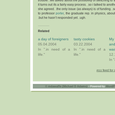
trouble. .we talked about the possibility of switching to
it turns out its a fairly easy process. .so i talked to ano
she agreed. .the only issue (as always) is of funding. .s
to professor
porter
, the graduate rep. in physics, abou
.but he hasn’t responded yet. .ugh.
Related
a day of foreigners
tasty cookies
My 
05.04.2004
03.22.2004
a
In ".in need of a
In ".in need of a
was
life."
life."
12.
In 
feed for 
RSS
©
mdawaffe (Michael D Adams)
- Powered by
WordP