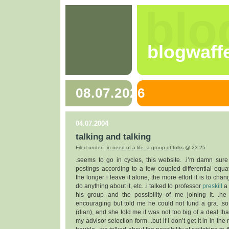
blo
blogwaff
08.07.2026
04.07.2004
talking and talking
Filed under:
.in need of a life.
,
a group of folks
@ 23:25
.seems to go in cycles, this website. .i’m damn su
postings according to a few coupled differential equat
the longer i leave it alone, the more effort it is to chang
do anything about it, etc. .i talked to professor
preskill
a 
his group and the possibility of me joining it. .h
encouraging but told me he could not fund a gra. .so 
(dian), and she told me it was not too big of a deal that
my advisor selection form. .but if i don’t get it in in the