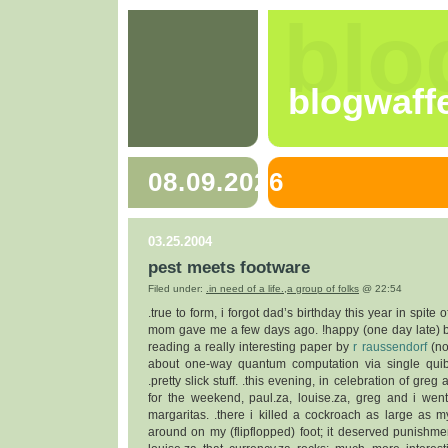
blo
blogwaff
08.09.2026
03.25.2004
pest meets footware
Filed under:
.in need of a life.
,
a group of folks
@ 22:54
.true to form, i forgot dad’s birthday this year in spite 
mom gave me a few days ago. !happy (one day late) bir
reading a really interesting paper by
r raussendorf
(no
about one-way quantum computation via single quib
.pretty slick stuff. .this evening, in celebration of gre
for the weekend, paul.za, louise.za, greg and i wen
margaritas. .there i killed a cockroach as large as my 
around on my (flipflopped) foot; it deserved punishmen