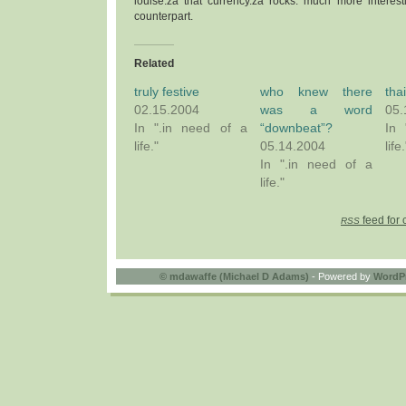
louise.za that currency.za rocks: much more interest
counterpart.
Related
truly festive
who knew there
tha
02.15.2004
was a word
05.
In ".in need of a
“downbeat”?
In 
life."
05.14.2004
life.
In ".in need of a
life."
feed for 
RSS
©
mdawaffe (Michael D Adams)
- Powered by
WordP