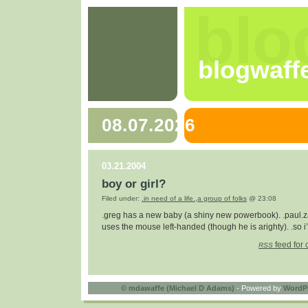
blo
blogwaff
08.07.2026
03.21.2004
boy or girl?
Filed under:
.in need of a life.
,
a group of folks
@ 23:08
.greg has a new baby (a shiny new powerbook). .paul.z
uses the mouse left-handed (though he is arighty). .so i’
feed for 
RSS
©
mdawaffe (Michael D Adams)
- Powered by
WordP