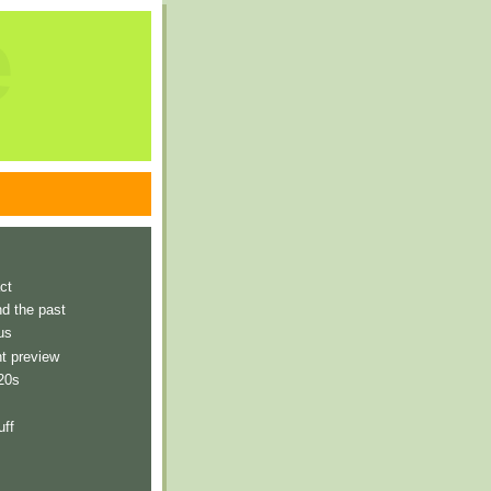
e
ct
nd the past
us
t preview
 20s
uff