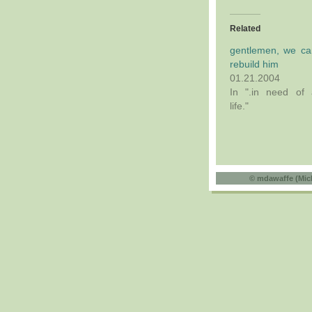
Related
gentlemen, we ca
rebuild him
01.21.2004
In ".in need of 
life."
©
mdawaffe (Mic