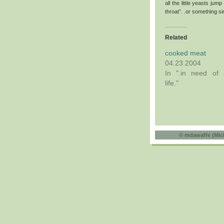
all the little yeasts j
throat”. .or something sim
Related
cooked meat
04.23.2004
In ".in need of 
life."
©
mdawaffe (Mic