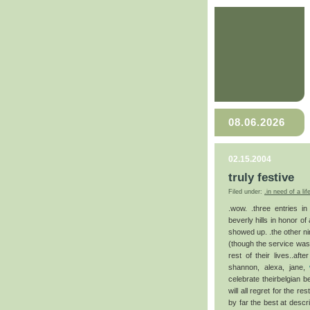
08.06.2026
02.15.2004
truly festive
Filed under:
.in need of a lif
.wow. .three entries i
beverly hills in honor of
showed up. .the other n
(though the service was p
rest of their lives..aft
shannon, alexa, jane,
celebrate theirbelgian b
will all regret for the r
by far the best at descr