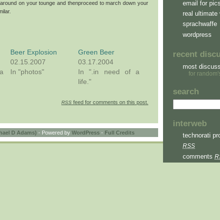
email for pic
ump around on your tounge and thenproceed to march down your
ilar.
real ultimate 
sprachwaffe
wordpress
Beer Explosion
Green Beer
recent disc
02.15.2007
03.17.2004
most discus
a
In "photos"
In ".in need of a
for random'
life."
search
feed for comments on this post.
RSS
interweb
hael D Adams)
- Powered by
WordPress
-
Full Credits
technorati pro
RSS
comments
R