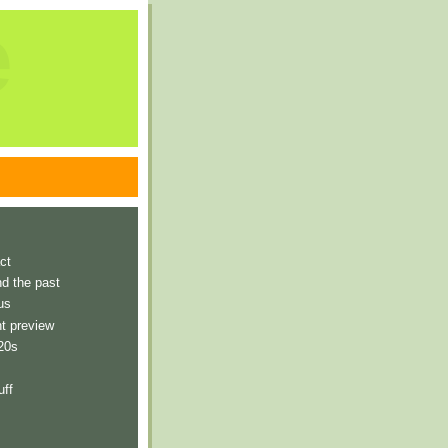
e
ct
nd the past
us
t preview
 20s
uff