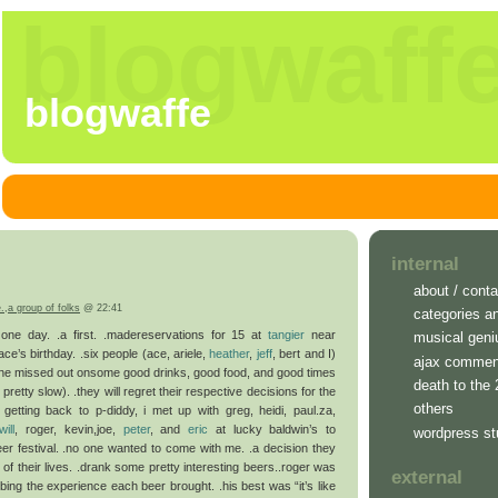
blogwaff
blogwaffe
internal
about / conta
e.
,
a group of folks
@ 22:41
categories a
n one day. .a first. .madereservations for 15 at
tangier
near
musical geni
 ace’s birthday. .six people (ace, ariele,
heather
,
jeff
, bert and I)
ajax commen
ine missed out onsome good drinks, good food, and good times
death to the
retty slow). .they will regret their respective decisions for the
others
er getting back to p-diddy, i met up with greg, heidi, paul.za,
will
, roger, kevin,joe,
peter
, and
eric
at lucky baldwin’s to
wordpress st
eer festival. .no one wanted to come with me. .a decision they
est of their lives. .drank some pretty interesting beers..roger was
external
ibing the experience each beer brought. .his best was “it’s like