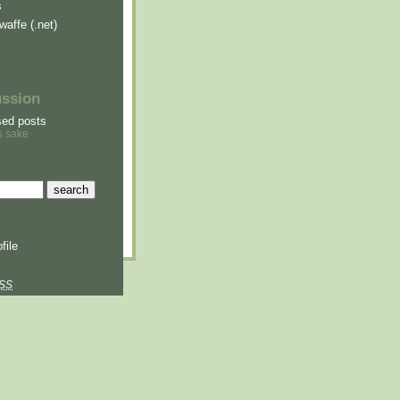
s
waffe (.net)
ussion
sed posts
s sake
file
SS