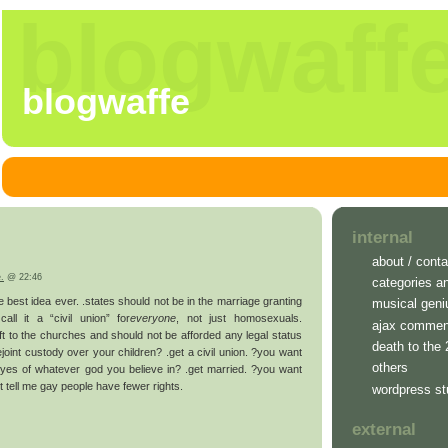
blogwaff
blogwaffe
internal
about / conta
e.
@ 22:46
categories a
the best idea ever. .states should not be in the marriage granting
musical geni
all it a “civil union” for
everyone
, not just homosexuals.
ajax commen
ft to the churches and should not be afforded any legal status
death to the
ejoint custody over your children? .get a civil union. ?you want
others
eyes of whatever god you believe in? .get married. ?you want
n’t tell me gay people have fewer rights.
wordpress st
external