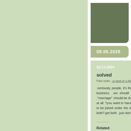
08.06.2026
02.13.2004
solved
Filed under:
.in need of a lif
.seriously, people, it’s 
business. .we should c
.”marriage” should be le
at all. ?you want to hav
to be joined under the 
both?.
get both
. .just do
Related