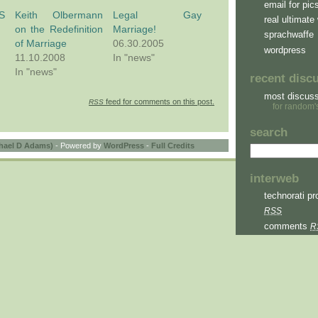
email for pic
BS
Keith Olbermann
Legal Gay
real ultimate 
on the Redefinition
Marriage!
sprachwaffe
of Marriage
06.30.2005
wordpress
11.10.2008
In "news"
In "news"
recent disc
most discus
feed for comments on this post.
RSS
for random'
search
hael D Adams)
- Powered by
WordPress
-
Full Credits
interweb
technorati pro
RSS
comments
R