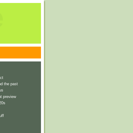
e
ct
nd the past
us
t preview
 20s
uff