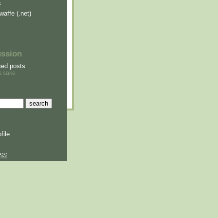
s
waffe (.net)
ussion
sed posts
s sake
file
SS