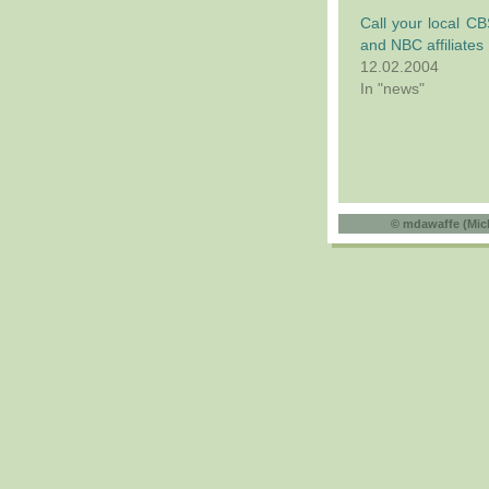
Call your local C
and NBC affiliates
12.02.2004
In "news"
©
mdawaffe (Mic