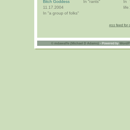
Bitch Goddess
In "rants"
In 
11.17.2004
life.
In "a group of folks"
feed for 
RSS
©
mdawaffe (Michael D Adams)
- Powered by
WordP