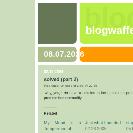
blo
blogwaff
08.07.2026
02.13.2004
solved (part 2)
Filed under:
.in need of a life.
@ 22:45
.why, yes, i
do
have a solution to the population prob
promote homosexuality.
Related
My Mood is a
Just what I needed
sto
Tempermental
02.26.2005
05.