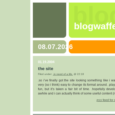
blo
blogwaff
08.07.2026
01.19.2004
the site
Filed under:
.in need of a life.
@ 22:18
.so i’ve finally got the site looking something like i wan
very (so i think) easy to change its format around. .pl
fun, but it’s taken a fair bit of time. .hopefully deve
awhile and i can actually think of some useful content (r
feed for 
RSS