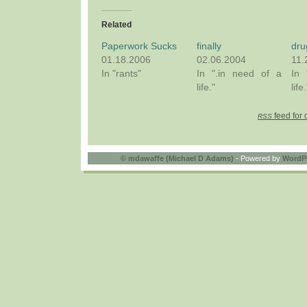
Related
Paperwork Sucks
finally
dru
01.18.2006
02.06.2004
11.
In "rants"
In ".in need of a
In 
life."
life.
feed for 
RSS
©
mdawaffe (Michael D Adams)
- Powered by
WordP