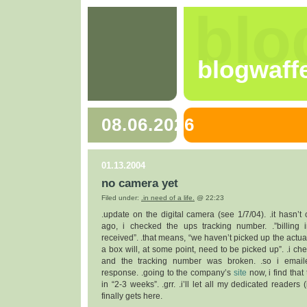
blo
blogwaff
08.06.2026
01.13.2004
no camera yet
Filed under:
.in need of a life.
@ 22:23
.update on the digital camera (see 1/7/04). .it hasn’t
ago, i checked the ups tracking number. .”billing 
received”. .that means, “we haven’t picked up the actua
a box will, at some point, need to be picked up”. .i ch
and the tracking number was broken. .so i email
response. .going to the company’s
site
now, i find tha
in “2-3 weeks”. .grr. .i’ll let all my dedicated readers
finally gets here.