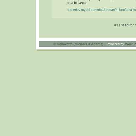
be a bit faster.
http://dev.mysql.com/doc/refman/4.1/en/cast-fu
feed for 
RSS
©
mdawaffe (Michael D Adams)
- Powered by
WordP