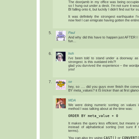
The doorjamb in my office was being occup
so I hung out under a desk. I’m not sure it wou
BI falling onto it, but luckily I didn’t find out for s
It was definitely the strongest earthquake I’
now feel I can emigrate having gotten the entir
Paul
And why did this have to happen just AFTER I le
fun…
hoh
i’ve been told to stand under a doorway as t
strongest. is this outdated info?!
glad you durvived the experience – the word
you!
se
hey, so …. did you guys ever finish the con
BY meta_values? it IS tricker than at first gl
MDA
We were doing numeric sorting on values i
method I was talking about at the time was:
ORDER BY meta_value + 0
It makes the query less efficient, but means 
instead of alphabetical sorting (not sure if
terms).
You can also try using
CAST()
or
CONVERT