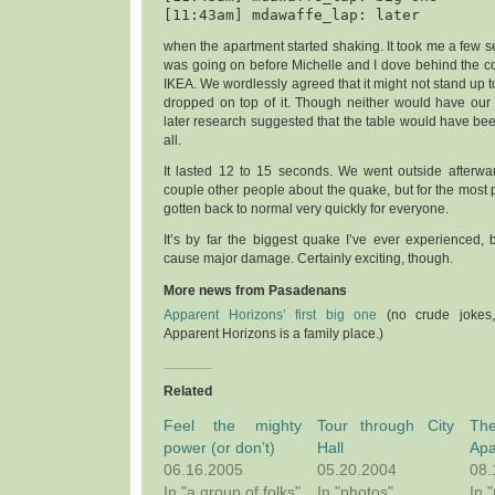
when the apartment started shaking. It took me a few s
was going on before Michelle and I dove behind the co
IKEA. We wordlessly agreed that it might not stand up 
dropped on top of it. Though neither would have our b
later research suggested that the table would have been
all.
It lasted 12 to 15 seconds. We went outside afterwa
couple other people about the quake, but for the most p
gotten back to normal very quickly for everyone.
It’s by far the biggest quake I’ve ever experienced,
cause major damage. Certainly exciting, though.
More news from Pasadenans
Apparent Horizons’ first big one
(no crude jokes,
Apparent Horizons is a family place.)
Related
Feel the mighty
Tour through City
T
power (or don’t)
Hall
Apa
06.16.2005
05.20.2004
08.
In "a group of folks"
In "photos"
In 