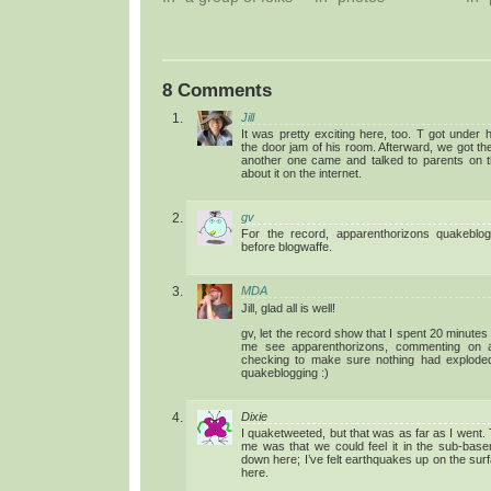
8 Comments
Jill
It was pretty exciting here, too. T got under 
the door jam of his room. Afterward, we got th
another one came and talked to parents on t
about it on the internet.
gv
For the record, apparenthorizons quakeblog
before blogwaffe.
MDA
Jill, glad all is well!
gv, let the record show that I spent 20 minutes g
me see apparenthorizons, commenting on a
checking to make sure nothing had explode
quakeblogging :)
Dixie
I quaketweeted, but that was as far as I went.
me was that we could feel it in the sub-basem
down here; I’ve felt earthquakes up on the surf
here.