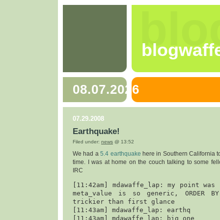
blo
blogwaff
08.07.2026
07.29.2008
Earthquake!
Filed under:
news
@ 13:52
We had a
5.4 earthquake
here in Southern California t
time. I was at home on the couch talking to some fel
IRC
[11:42am] mdawaffe_lap: my point was 
meta_value is so generic, ORDER BY 
trickier than first glance

[11:43am] mdawaffe_lap: earthq

[11:43am] mdawaffe_lap: big one
